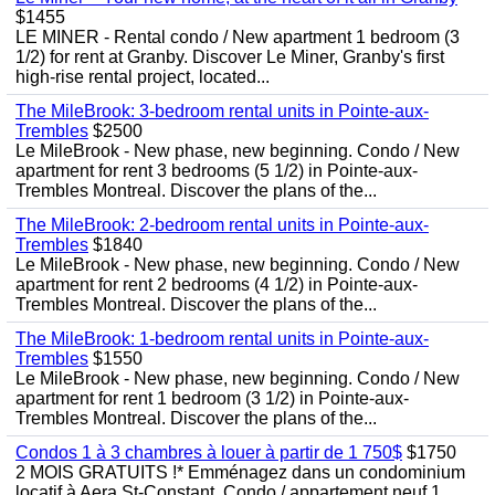
$1455
LE MINER - Rental condo / New apartment 1 bedroom (3
1/2) for rent at Granby. Discover Le Miner, Granby's first
high-rise rental project, located...
The MileBrook: 3-bedroom rental units in Pointe-aux-
Trembles
$2500
Le MileBrook - New phase, new beginning. Condo / New
apartment for rent 3 bedrooms (5 1/2) in Pointe-aux-
Trembles Montreal. Discover the plans of the...
The MileBrook: 2-bedroom rental units in Pointe-aux-
Trembles
$1840
Le MileBrook - New phase, new beginning. Condo / New
apartment for rent 2 bedrooms (4 1/2) in Pointe-aux-
Trembles Montreal. Discover the plans of the...
The MileBrook: 1-bedroom rental units in Pointe-aux-
Trembles
$1550
Le MileBrook - New phase, new beginning. Condo / New
apartment for rent 1 bedroom (3 1/2) in Pointe-aux-
Trembles Montreal. Discover the plans of the...
Condos 1 à 3 chambres à louer à partir de 1 750$
$1750
2 MOIS GRATUITS !* Emménagez dans un condominium
locatif à Aera St-Constant. Condo / appartement neuf 1