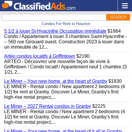
SEARCH
Condos For Rent in Houston
5 1/2 à louer St-Hyacinthe Occupation immédiate
$1864
Condo / Appartement à louer 3 chambres Saint-Hyacinthe -
-- 560 rue Girouard ouest. Construction 2023 à louer dans
un immeuble de 12...
Artéo condos locatifs à Griffintown
$2190
ARTÉO - Découvrez une nouvelle façon de vivre à
Griffintown ! Condo locatif / Appartement neuf 1 chambre (3
1/2), 2...
Le Miner – Your new home, at the heart of Granby
$1830
LE MINER - Rental condo / New apartment 2 bedrooms (4
1/2) for rent at Granby. Discover Le Miner, Granby's first
high-rise rental project,...
Le Miner – 2027 Rental condos in Granby
$2225
LE MINER - Rental condo / New apartment 2 bedrooms (4
1/2) for rent at Granby. Discover Le Miner, Granby's first
high-rise rental project,...
Le Miner – Your new home, at the heart of it all in Granby