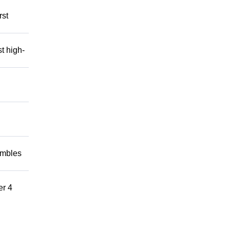
rst
t high-
embles
er 4