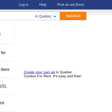
Log in
Help
Post an ad
(free)
in
Quebec
t
 for
r dans
Create your own ad
in Quebec
Condos For Rent. It's easy and free!
/2),
rst