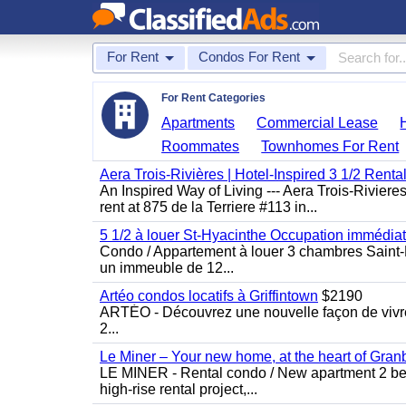
For Rent
Condos For Rent
For Rent Categories
Apartments
Commercial Lease
Roommates
Townhomes For Rent
Aera Trois-Rivières | Hotel-Inspired 3 1/2 Rent
An Inspired Way of Living --- Aera Trois-Rivier
rent at 875 de la Terriere #113 in...
5 1/2 à louer St-Hyacinthe Occupation immédia
Condo / Appartement à louer 3 chambres Saint-H
un immeuble de 12...
Artéo condos locatifs à Griffintown
$2190
ARTÉO - Découvrez une nouvelle façon de vivre 
2...
Le Miner – Your new home, at the heart of Gran
LE MINER - Rental condo / New apartment 2 bedro
high-rise rental project,...