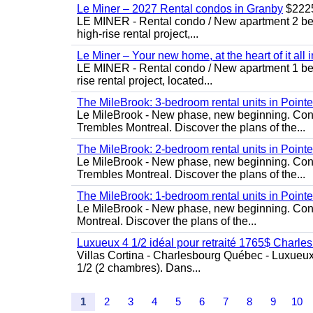
Le Miner – 2027 Rental condos in Granby
$222
LE MINER - Rental condo / New apartment 2 bedro
high-rise rental project,...
Le Miner – Your new home, at the heart of it all 
LE MINER - Rental condo / New apartment 1 bedro
rise rental project, located...
The MileBrook: 3-bedroom rental units in Point
Le MileBrook - New phase, new beginning. Condo
Trembles Montreal. Discover the plans of the...
The MileBrook: 2-bedroom rental units in Point
Le MileBrook - New phase, new beginning. Condo
Trembles Montreal. Discover the plans of the...
The MileBrook: 1-bedroom rental units in Point
Le MileBrook - New phase, new beginning. Cond
Montreal. Discover the plans of the...
Luxueux 4 1/2 idéal pour retraité 1765$ Charle
Villas Cortina - Charlesbourg Québec - Luxueu
1/2 (2 chambres). Dans...
1
2
3
4
5
6
7
8
9
10