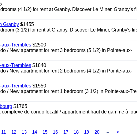
5
oms (4 1/2) for rent at Granby. Discover Le Miner, Granby's fi
in Granby
$1455
om (3 1/2) for rent at Granby. Discover Le Miner, Granby's firs
e-aux-Trembles
$2500
 / New apartment for rent 3 bedrooms (5 1/2) in Pointe-aux-
e-aux-Trembles
$1840
 / New apartment for rent 2 bedrooms (4 1/2) in Pointe-aux-
e-aux-Trembles
$1550
o / New apartment for rent 1 bedroom (3 1/2) in Pointe-aux-Tr
sbourg
$1765
x complexe de condo locatif / appartement haut de gamme à lou
...
11
12
13
14
15
16
17
18
19
20
>