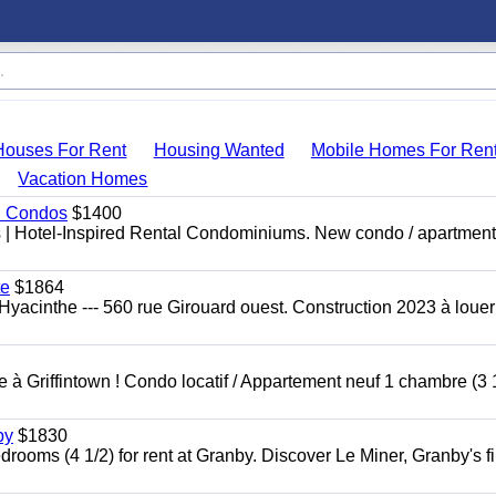
Houses For Rent
Housing Wanted
Mobile Homes For Ren
Vacation Homes
al Condos
$1400
es | Hotel-Inspired Rental Condominiums. New condo / apartment
te
$1864
yacinthe --- 560 rue Girouard ouest. Construction 2023 à loue
à Griffintown ! Condo locatif / Appartement neuf 1 chambre (3 1
by
$1830
oms (4 1/2) for rent at Granby. Discover Le Miner, Granby's fi