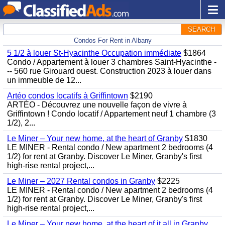
SEARCH
Condos For Rent in Albany
5 1/2 à louer St-Hyacinthe Occupation immédiate
$1864
Condo / Appartement à louer 3 chambres Saint-Hyacinthe -
-- 560 rue Girouard ouest. Construction 2023 à louer dans
un immeuble de 12...
Artéo condos locatifs à Griffintown
$2190
ARTÉO - Découvrez une nouvelle façon de vivre à
Griffintown ! Condo locatif / Appartement neuf 1 chambre (3
1/2), 2...
Le Miner – Your new home, at the heart of Granby
$1830
LE MINER - Rental condo / New apartment 2 bedrooms (4
1/2) for rent at Granby. Discover Le Miner, Granby's first
high-rise rental project,...
Le Miner – 2027 Rental condos in Granby
$2225
LE MINER - Rental condo / New apartment 2 bedrooms (4
1/2) for rent at Granby. Discover Le Miner, Granby's first
high-rise rental project,...
Le Miner – Your new home, at the heart of it all in Granby