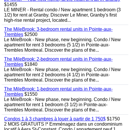
$1455
LE MINER - Rental condo / New apartment 1 bedroom (3
1/2) for rent at Granby. Discover Le Miner, Granby's first
high-rise rental project, located...
The MileBrook: 3-bedroom rental units in Pointe-aux-
Trembles
$2500
Le MileBrook - New phase, new beginning. Condo / New
apartment for rent 3 bedrooms (5 1/2) in Pointe-aux-
Trembles Montreal. Discover the plans of the...
The MileBrook: 2-bedroom rental units in Pointe-aux-
Trembles
$1840
Le MileBrook - New phase, new beginning. Condo / New
apartment for rent 2 bedrooms (4 1/2) in Pointe-aux-
Trembles Montreal. Discover the plans of the...
The MileBrook: 1-bedroom rental units in Pointe-aux-
Trembles
$1550
Le MileBrook - New phase, new beginning. Condo / New
apartment for rent 1 bedroom (3 1/2) in Pointe-aux-
Trembles Montreal. Discover the plans of the...
Condos 1 à 3 chambres à louer à partir de 1 750$
$1750
2 MOIS GRATUITS !* Emménagez dans un condominium
locatif à Aera St-Constant. Condo / appartement neuf 1