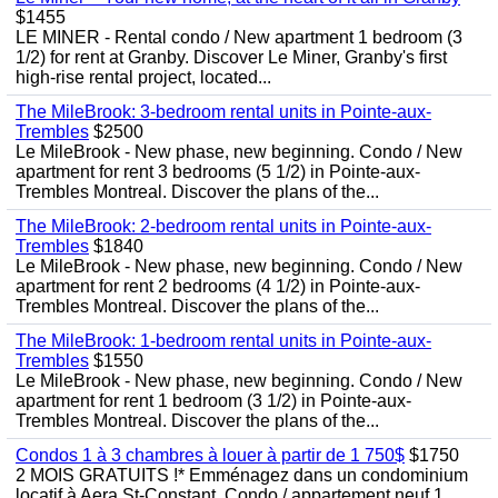
$1455
LE MINER - Rental condo / New apartment 1 bedroom (3
1/2) for rent at Granby. Discover Le Miner, Granby's first
high-rise rental project, located...
The MileBrook: 3-bedroom rental units in Pointe-aux-
Trembles
$2500
Le MileBrook - New phase, new beginning. Condo / New
apartment for rent 3 bedrooms (5 1/2) in Pointe-aux-
Trembles Montreal. Discover the plans of the...
The MileBrook: 2-bedroom rental units in Pointe-aux-
Trembles
$1840
Le MileBrook - New phase, new beginning. Condo / New
apartment for rent 2 bedrooms (4 1/2) in Pointe-aux-
Trembles Montreal. Discover the plans of the...
The MileBrook: 1-bedroom rental units in Pointe-aux-
Trembles
$1550
Le MileBrook - New phase, new beginning. Condo / New
apartment for rent 1 bedroom (3 1/2) in Pointe-aux-
Trembles Montreal. Discover the plans of the...
Condos 1 à 3 chambres à louer à partir de 1 750$
$1750
2 MOIS GRATUITS !* Emménagez dans un condominium
locatif à Aera St-Constant. Condo / appartement neuf 1