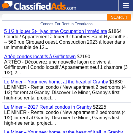
SEARCH
Condos For Rent in Texarkana
5 1/2 à louer St-Hyacinthe Occupation immédiate
$1864
Condo / Appartement à louer 3 chambres Saint-Hyacinthe -
-- 560 rue Girouard ouest. Construction 2023 à louer dans
un immeuble de 12...
Artéo condos locatifs à Griffintown
$2190
ARTÉO - Découvrez une nouvelle façon de vivre à
Griffintown ! Condo locatif / Appartement neuf 1 chambre (3
1/2), 2...
Le Miner – Your new home, at the heart of Granby
$1830
LE MINER - Rental condo / New apartment 2 bedrooms (4
1/2) for rent at Granby. Discover Le Miner, Granby's first
high-rise rental project,...
Le Miner – 2027 Rental condos in Granby
$2225
LE MINER - Rental condo / New apartment 2 bedrooms (4
1/2) for rent at Granby. Discover Le Miner, Granby's first
high-rise rental project,...
Le Miner – Your new home, at the heart of it all in Granby