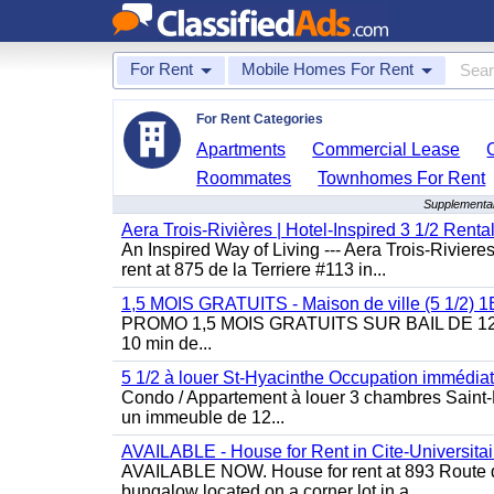
For Rent
Mobile Homes For Rent
For Rent Categories
Apartments
Commercial Lease
Roommates
Townhomes For Rent
Supplemental
Aera Trois-Rivières | Hotel-Inspired 3 1/2 Rent
An Inspired Way of Living --- Aera Trois-Rivier
rent at 875 de la Terriere #113 in...
1,5 MOIS GRATUITS - Maison de ville (5 1/2)
PROMO 1,5 MOIS GRATUITS SUR BAIL DE 12 MOIS
10 min de...
5 1/2 à louer St-Hyacinthe Occupation immédia
Condo / Appartement à louer 3 chambres Saint-H
un immeuble de 12...
AVAILABLE - House for Rent in Cite-Universitai
AVAILABLE NOW. House for rent at 893 Route de 
bungalow located on a corner lot in a...