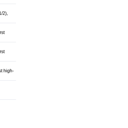
/2),
rst
rst
t high-