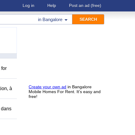
Log in
Help
Post an ad
(free)
in
Bangalore
 for
Create your own ad
in Bangalore
ion, à
Mobile Homes For Rent. It's easy and
free!
r dans