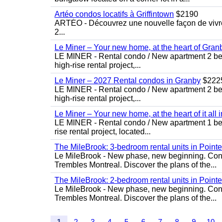
Artéo condos locatifs à Griffintown
$2190
ARTÉO - Découvrez une nouvelle façon de vivre 
2...
Le Miner – Your new home, at the heart of Gran
LE MINER - Rental condo / New apartment 2 bedro
high-rise rental project,...
Le Miner – 2027 Rental condos in Granby
$222
LE MINER - Rental condo / New apartment 2 bedro
high-rise rental project,...
Le Miner – Your new home, at the heart of it all 
LE MINER - Rental condo / New apartment 1 bedro
rise rental project, located...
The MileBrook: 3-bedroom rental units in Point
Le MileBrook - New phase, new beginning. Condo
Trembles Montreal. Discover the plans of the...
The MileBrook: 2-bedroom rental units in Point
Le MileBrook - New phase, new beginning. Condo
Trembles Montreal. Discover the plans of the...
1
2
3
4
5
6
7
8
9
10