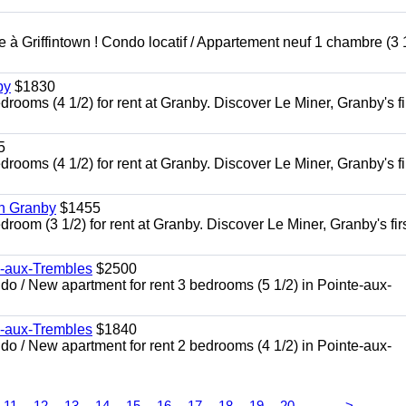
à Griffintown ! Condo locatif / Appartement neuf 1 chambre (3 1
by
$1830
oms (4 1/2) for rent at Granby. Discover Le Miner, Granby's fi
5
oms (4 1/2) for rent at Granby. Discover Le Miner, Granby's fi
in Granby
$1455
om (3 1/2) for rent at Granby. Discover Le Miner, Granby's firs
e-aux-Trembles
$2500
 / New apartment for rent 3 bedrooms (5 1/2) in Pointe-aux-
e-aux-Trembles
$1840
 / New apartment for rent 2 bedrooms (4 1/2) in Pointe-aux-
...
11
12
13
14
15
16
17
18
19
20
>