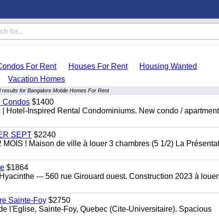
Condos For Rent
Houses For Rent
Housing Wanted
Vacation Homes
 results for Bangalore Mobile Homes For Rent
al Condos
$1400
es | Hotel-Inspired Rental Condominiums. New condo / apartment
 1ER SEPT
$2240
 ! Maison de ville à louer 3 chambres (5 1/2) La Présentat
te
$1864
yacinthe --- 560 rue Girouard ouest. Construction 2023 à loue
re Sainte-Foy
$2750
l'Eglise, Sainte-Foy, Quebec (Cite-Universitaire). Spacious