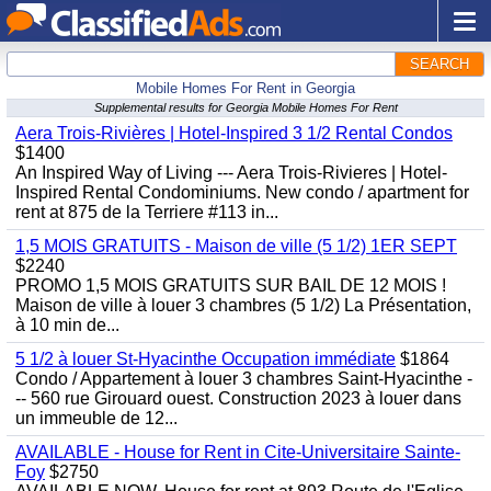
SEARCH
Mobile Homes For Rent in Georgia
Supplemental results for Georgia Mobile Homes For Rent
Aera Trois-Rivières | Hotel-Inspired 3 1/2 Rental Condos
$1400
An Inspired Way of Living --- Aera Trois-Rivieres | Hotel-
Inspired Rental Condominiums. New condo / apartment for
rent at 875 de la Terriere #113 in...
1,5 MOIS GRATUITS - Maison de ville (5 1/2) 1ER SEPT
$2240
PROMO 1,5 MOIS GRATUITS SUR BAIL DE 12 MOIS !
Maison de ville à louer 3 chambres (5 1/2) La Présentation,
à 10 min de...
5 1/2 à louer St-Hyacinthe Occupation immédiate
$1864
Condo / Appartement à louer 3 chambres Saint-Hyacinthe -
-- 560 rue Girouard ouest. Construction 2023 à louer dans
un immeuble de 12...
AVAILABLE - House for Rent in Cite-Universitaire Sainte-
Foy
$2750