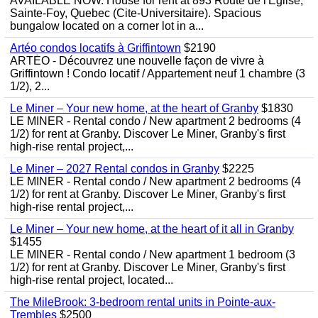
AVAILABLE NOW. House for rent at 893 Route de l'Eglise,
Sainte-Foy, Quebec (Cite-Universitaire). Spacious
bungalow located on a corner lot in a...
Artéo condos locatifs à Griffintown
$2190
ARTÉO - Découvrez une nouvelle façon de vivre à
Griffintown ! Condo locatif / Appartement neuf 1 chambre (3
1/2), 2...
Le Miner – Your new home, at the heart of Granby
$1830
LE MINER - Rental condo / New apartment 2 bedrooms (4
1/2) for rent at Granby. Discover Le Miner, Granby's first
high-rise rental project,...
Le Miner – 2027 Rental condos in Granby
$2225
LE MINER - Rental condo / New apartment 2 bedrooms (4
1/2) for rent at Granby. Discover Le Miner, Granby's first
high-rise rental project,...
Le Miner – Your new home, at the heart of it all in Granby
$1455
LE MINER - Rental condo / New apartment 1 bedroom (3
1/2) for rent at Granby. Discover Le Miner, Granby's first
high-rise rental project, located...
The MileBrook: 3-bedroom rental units in Pointe-aux-
Trembles
$2500