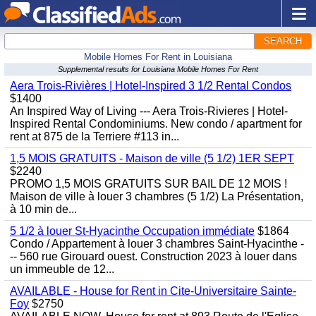
SEARCH
Mobile Homes For Rent in Louisiana
Supplemental results for Louisiana Mobile Homes For Rent
Aera Trois-Rivières | Hotel-Inspired 3 1/2 Rental Condos
$1400
An Inspired Way of Living --- Aera Trois-Rivieres | Hotel-
Inspired Rental Condominiums. New condo / apartment for
rent at 875 de la Terriere #113 in...
1,5 MOIS GRATUITS - Maison de ville (5 1/2) 1ER SEPT
$2240
PROMO 1,5 MOIS GRATUITS SUR BAIL DE 12 MOIS !
Maison de ville à louer 3 chambres (5 1/2) La Présentation,
à 10 min de...
5 1/2 à louer St-Hyacinthe Occupation immédiate
$1864
Condo / Appartement à louer 3 chambres Saint-Hyacinthe -
-- 560 rue Girouard ouest. Construction 2023 à louer dans
un immeuble de 12...
AVAILABLE - House for Rent in Cite-Universitaire Sainte-
Foy
$2750