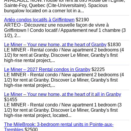
AVAILABLE NOW. House for rent at 893 Route de l'Eglise,
Sainte-Foy, Quebec (Cite-Universitaire). Spacious
bungalow located on a corner lot in a...
Artéo condos locatifs à Griffintown
$2190
ARTÉO - Découvrez une nouvelle façon de vivre à
Griffintown ! Condo locatif / Appartement neuf 1 chambre (3
1/2), 2...
Le Miner – Your new home, at the heart of Granby
$1830
LE MINER - Rental condo / New apartment 2 bedrooms (4
1/2) for rent at Granby. Discover Le Miner, Granby's first
high-rise rental project,...
Le Miner – 2027 Rental condos in Granby
$2225
LE MINER - Rental condo / New apartment 2 bedrooms (4
1/2) for rent at Granby. Discover Le Miner, Granby's first
high-rise rental project,...
Le Miner – Your new home, at the heart of it all in Granby
$1455
LE MINER - Rental condo / New apartment 1 bedroom (3
1/2) for rent at Granby. Discover Le Miner, Granby's first
high-rise rental project, located...
The MileBrook: 3-bedroom rental units in Pointe-aux-
Trembles
$2500