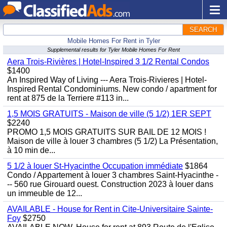
SEARCH
Mobile Homes For Rent in Tyler
Supplemental results for Tyler Mobile Homes For Rent
Aera Trois-Rivières | Hotel-Inspired 3 1/2 Rental Condos
$1400
An Inspired Way of Living --- Aera Trois-Rivieres | Hotel-
Inspired Rental Condominiums. New condo / apartment for
rent at 875 de la Terriere #113 in...
1,5 MOIS GRATUITS - Maison de ville (5 1/2) 1ER SEPT
$2240
PROMO 1,5 MOIS GRATUITS SUR BAIL DE 12 MOIS !
Maison de ville à louer 3 chambres (5 1/2) La Présentation,
à 10 min de...
5 1/2 à louer St-Hyacinthe Occupation immédiate
$1864
Condo / Appartement à louer 3 chambres Saint-Hyacinthe -
-- 560 rue Girouard ouest. Construction 2023 à louer dans
un immeuble de 12...
AVAILABLE - House for Rent in Cite-Universitaire Sainte-
Foy
$2750