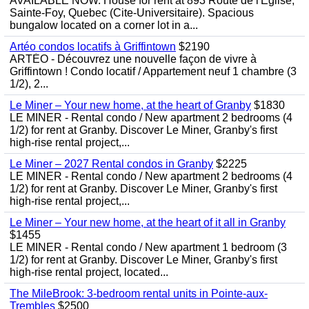
AVAILABLE NOW. House for rent at 893 Route de l'Eglise,
Sainte-Foy, Quebec (Cite-Universitaire). Spacious
bungalow located on a corner lot in a...
Artéo condos locatifs à Griffintown
$2190
ARTÉO - Découvrez une nouvelle façon de vivre à
Griffintown ! Condo locatif / Appartement neuf 1 chambre (3
1/2), 2...
Le Miner – Your new home, at the heart of Granby
$1830
LE MINER - Rental condo / New apartment 2 bedrooms (4
1/2) for rent at Granby. Discover Le Miner, Granby's first
high-rise rental project,...
Le Miner – 2027 Rental condos in Granby
$2225
LE MINER - Rental condo / New apartment 2 bedrooms (4
1/2) for rent at Granby. Discover Le Miner, Granby's first
high-rise rental project,...
Le Miner – Your new home, at the heart of it all in Granby
$1455
LE MINER - Rental condo / New apartment 1 bedroom (3
1/2) for rent at Granby. Discover Le Miner, Granby's first
high-rise rental project, located...
The MileBrook: 3-bedroom rental units in Pointe-aux-
Trembles
$2500