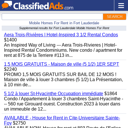
SEARCH
Mobile Homes For Rent in Fort Lauderdale
Supplemental results for Fort Lauderdale Mobile Homes For Rent
Aera Trois-Rivières | Hotel-Inspired 3 1/2 Rental Condos
$1400
An Inspired Way of Living --- Aera Trois-Rivieres | Hotel-
Inspired Rental Condominiums. New condo / apartment for
rent at 875 de la Terriere #113 in...
1,5 MOIS GRATUITS - Maison de ville (5 1/2) 1ER SEPT
$2240
PROMO 1,5 MOIS GRATUITS SUR BAIL DE 12 MOIS !
Maison de ville à louer 3 chambres (5 1/2) La Présentation,
à 10 min de...
5 1/2 à louer St-Hyacinthe Occupation immédiate
$1864
Condo / Appartement à louer 3 chambres Saint-Hyacinthe -
-- 560 rue Girouard ouest. Construction 2023 à louer dans
un immeuble de 12...
AVAILABLE - House for Rent in Cite-Universitaire Sainte-
Foy
$2750