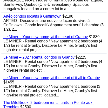
AVAILABLE NOW. House for rent at 893 Route de l'Eglise,
Sainte-Foy, Quebec (Cite-Universitaire). Spacious
bungalow located on a corner lot in a...
Artéo condos locatifs à Griffintown
$2190
ARTÉO - Découvrez une nouvelle façon de vivre à
Griffintown ! Condo locatif / Appartement neuf 1 chambre (3
1/2), 2...
Le Miner – Your new home, at the heart of Granby
$1830
LE MINER - Rental condo / New apartment 2 bedrooms (4
1/2) for rent at Granby. Discover Le Miner, Granby's first
high-rise rental project,...
Le Miner – 2027 Rental condos in Granby
$2225
LE MINER - Rental condo / New apartment 2 bedrooms (4
1/2) for rent at Granby. Discover Le Miner, Granby's first
high-rise rental project,...
Le Miner – Your new home, at the heart of it all in Granby
$1455
LE MINER - Rental condo / New apartment 1 bedroom (3
1/2) for rent at Granby. Discover Le Miner, Granby's first
high-rise rental project, located...
The MileBrook: 3-bedroom rental units in Pointe-aux-
Trembles
$2500