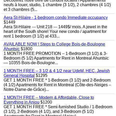
Découvrez notre offre de condos locatifs / Appartements
neufs à louer, studio, 1 chambre (3 1/2), 2 chambres (4 1/2)
et 3 chambres (5...
Aera St-Hilaire - 1-bedroom condo Immediate occupancy
$1449
Aera St-Hilaire --- Unit 218 --- 1449$/ mois. A jewel in the
heart of the South shore! Your new condo / apartment for
rent 1 bedroom (3 1/2) at 433...
AVAILABLE NOW ! Steps to College Bois-de-Boulogne
Ahuntsic
$1800
1 MONTH FREE PROMOTION – 1-Bedroom (3 1/2) & 3-
Bedroom (5 1/2) Apartments for Rent in Montreal Ahuntsic
— 10355 Bois-de-Boulogne...
1 MONTH FREE – 3 1/2 & 4 1/2 near UdeM, HEC, Jewish
General Hospital
$1295
GET 1 MONTH FREE * 1-Bedroom (3 1/2) and 2-Bedroom
(4 1/2) Apartments for Rent in Montreal (Côte-des-Neiges –
Notre-Dame-de-Grâce)...
1 MONTH FREE – Modern & Affordable, Close to
Everything in Anjou
$1200
GET 1 MONTH FREE * Semi-furnished Studio / 1-Bedroom
(3 1/2), 2-Bedroom (4 1/2), and 3-Bedroom (5 1/2)