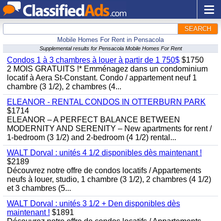
SEARCH
Mobile Homes For Rent in Pensacola
Supplemental results for Pensacola Mobile Homes For Rent
Condos 1 à 3 chambres à louer à partir de 1 750$
$1750
2 MOIS GRATUITS !* Emménagez dans un condominium
locatif à Aera St-Constant. Condo / appartement neuf 1
chambre (3 1/2), 2 chambres (4...
ELEANOR - RENTAL CONDOS IN OTTERBURN PARK
$1714
ELEANOR – A PERFECT BALANCE BETWEEN
MODERNITY AND SERENITY – New apartments for rent /
1-bedroom (3 1/2) and 2-bedroom (4 1/2) rental...
WALT Dorval : unités 4 1/2 disponibles dès maintenant !
$2189
Découvrez notre offre de condos locatifs / Appartements
neufs à louer, studio, 1 chambre (3 1/2), 2 chambres (4 1/2)
et 3 chambres (5...
WALT Dorval : unités 3 1/2 + Den disponibles dès
maintenant !
$1891