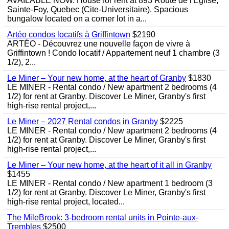
AVAILABLE NOW. House for rent at 893 Route de l'Eglise,
Sainte-Foy, Quebec (Cite-Universitaire). Spacious
bungalow located on a corner lot in a...
Artéo condos locatifs à Griffintown
$2190
ARTÉO - Découvrez une nouvelle façon de vivre à
Griffintown ! Condo locatif / Appartement neuf 1 chambre (3
1/2), 2...
Le Miner – Your new home, at the heart of Granby
$1830
LE MINER - Rental condo / New apartment 2 bedrooms (4
1/2) for rent at Granby. Discover Le Miner, Granby's first
high-rise rental project,...
Le Miner – 2027 Rental condos in Granby
$2225
LE MINER - Rental condo / New apartment 2 bedrooms (4
1/2) for rent at Granby. Discover Le Miner, Granby's first
high-rise rental project,...
Le Miner – Your new home, at the heart of it all in Granby
$1455
LE MINER - Rental condo / New apartment 1 bedroom (3
1/2) for rent at Granby. Discover Le Miner, Granby's first
high-rise rental project, located...
The MileBrook: 3-bedroom rental units in Pointe-aux-
Trembles
$2500