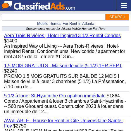
SEARCH
Mobile Homes For Rent in Atlanta
Supplemental results for Atlanta Mobile Homes For Rent
Aera Trois-Rivières | Hotel-Inspired 3 1/2 Rental Condos
$1400
An Inspired Way of Living --- Aera Trois-Rivieres | Hotel-
Inspired Rental Condominiums. New condo / apartment for
rent at 875 de la Terriere #113 in...
1,5 MOIS GRATUITS - Maison de ville (5 1/2) 1ER SEPT
$2240
PROMO 1,5 MOIS GRATUITS SUR BAIL DE 12 MOIS !
Maison de ville à louer 3 chambres (5 1/2) La Présentation,
à 10 min de...
5 1/2 à louer St-Hyacinthe Occupation immédiate
$1864
Condo / Appartement à louer 3 chambres Saint-Hyacinthe -
-- 560 rue Girouard ouest. Construction 2023 à louer dans
un immeuble de 12...
AVAILABLE - House for Rent in Cite-Universitaire Sainte-
Foy
$2750