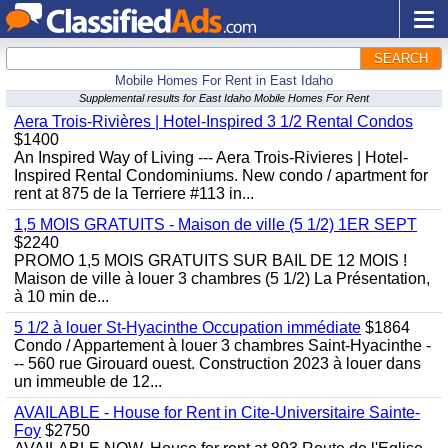
SEARCH
Mobile Homes For Rent in East Idaho
Supplemental results for East Idaho Mobile Homes For Rent
Aera Trois-Rivières | Hotel-Inspired 3 1/2 Rental Condos
$1400
An Inspired Way of Living --- Aera Trois-Rivieres | Hotel-
Inspired Rental Condominiums. New condo / apartment for
rent at 875 de la Terriere #113 in...
1,5 MOIS GRATUITS - Maison de ville (5 1/2) 1ER SEPT
$2240
PROMO 1,5 MOIS GRATUITS SUR BAIL DE 12 MOIS !
Maison de ville à louer 3 chambres (5 1/2) La Présentation,
à 10 min de...
5 1/2 à louer St-Hyacinthe Occupation immédiate
$1864
Condo / Appartement à louer 3 chambres Saint-Hyacinthe -
-- 560 rue Girouard ouest. Construction 2023 à louer dans
un immeuble de 12...
AVAILABLE - House for Rent in Cite-Universitaire Sainte-
Foy
$2750