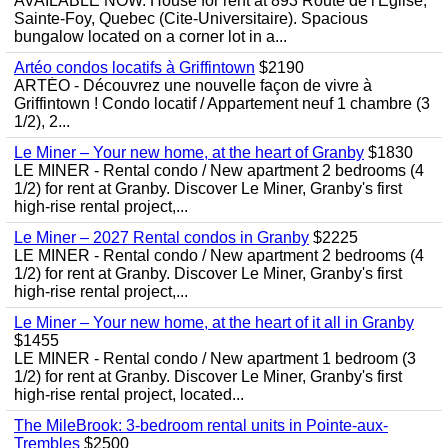
AVAILABLE NOW. House for rent at 893 Route de l'Eglise,
Sainte-Foy, Quebec (Cite-Universitaire). Spacious
bungalow located on a corner lot in a...
Artéo condos locatifs à Griffintown
$2190
ARTÉO - Découvrez une nouvelle façon de vivre à
Griffintown ! Condo locatif / Appartement neuf 1 chambre (3
1/2), 2...
Le Miner – Your new home, at the heart of Granby
$1830
LE MINER - Rental condo / New apartment 2 bedrooms (4
1/2) for rent at Granby. Discover Le Miner, Granby's first
high-rise rental project,...
Le Miner – 2027 Rental condos in Granby
$2225
LE MINER - Rental condo / New apartment 2 bedrooms (4
1/2) for rent at Granby. Discover Le Miner, Granby's first
high-rise rental project,...
Le Miner – Your new home, at the heart of it all in Granby
$1455
LE MINER - Rental condo / New apartment 1 bedroom (3
1/2) for rent at Granby. Discover Le Miner, Granby's first
high-rise rental project, located...
The MileBrook: 3-bedroom rental units in Pointe-aux-
Trembles
$2500