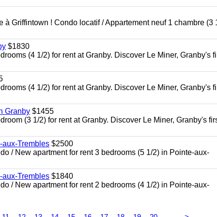
à Griffintown ! Condo locatif / Appartement neuf 1 chambre (3 1
by
$1830
oms (4 1/2) for rent at Granby. Discover Le Miner, Granby's fi
5
oms (4 1/2) for rent at Granby. Discover Le Miner, Granby's fi
in Granby
$1455
om (3 1/2) for rent at Granby. Discover Le Miner, Granby's firs
e-aux-Trembles
$2500
 / New apartment for rent 3 bedrooms (5 1/2) in Pointe-aux-
e-aux-Trembles
$1840
 / New apartment for rent 2 bedrooms (4 1/2) in Pointe-aux-
...
11
12
13
14
15
16
17
18
19
20
>