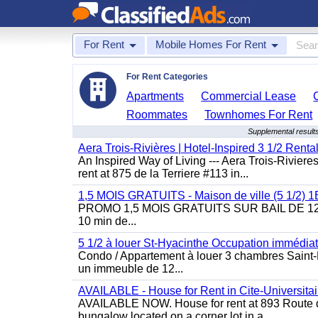
For Rent
Mobile Homes For Rent
For Rent Categories
Apartments
Commercial Lease
Roommates
Townhomes For Rent
Supplemental resul
Aera Trois-Rivières | Hotel-Inspired 3 1/2 Rent
An Inspired Way of Living --- Aera Trois-Rivier
rent at 875 de la Terriere #113 in...
1,5 MOIS GRATUITS - Maison de ville (5 1/2)
PROMO 1,5 MOIS GRATUITS SUR BAIL DE 12 MOIS
10 min de...
5 1/2 à louer St-Hyacinthe Occupation immédia
Condo / Appartement à louer 3 chambres Saint-H
un immeuble de 12...
AVAILABLE - House for Rent in Cite-Universitai
AVAILABLE NOW. House for rent at 893 Route de 
bungalow located on a corner lot in a...