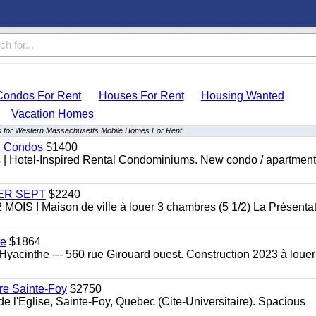
Condos For Rent
Houses For Rent
Housing Wanted
Vacation Homes
ts for Western Massachusetts Mobile Homes For Rent
al Condos
$1400
es | Hotel-Inspired Rental Condominiums. New condo / apartment
 1ER SEPT
$2240
 ! Maison de ville à louer 3 chambres (5 1/2) La Présentat
te
$1864
yacinthe --- 560 rue Girouard ouest. Construction 2023 à loue
re Sainte-Foy
$2750
l'Eglise, Sainte-Foy, Quebec (Cite-Universitaire). Spacious