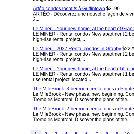
Artéo condos locatifs à Griffintown
$2190
ARTÉO - Découvrez une nouvelle façon de vivre 
2...
Le Miner – Your new home, at the heart of Gran
LE MINER - Rental condo / New apartment 2 bedro
high-rise rental project,...
Le Miner – 2027 Rental condos in Granby
$222
LE MINER - Rental condo / New apartment 2 bedro
high-rise rental project,...
Le Miner – Your new home, at the heart of it all 
LE MINER - Rental condo / New apartment 1 bedro
rise rental project, located...
The MileBrook: 3-bedroom rental units in Point
Le MileBrook - New phase, new beginning. Condo
Trembles Montreal. Discover the plans of the...
The MileBrook: 2-bedroom rental units in Point
Le MileBrook - New phase, new beginning. Condo
Trembles Montreal. Discover the plans of the...
1
2
3
4
5
6
7
8
9
10