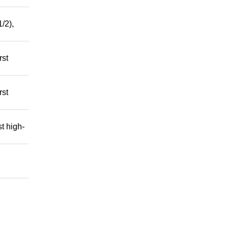
/2),
rst
rst
t high-