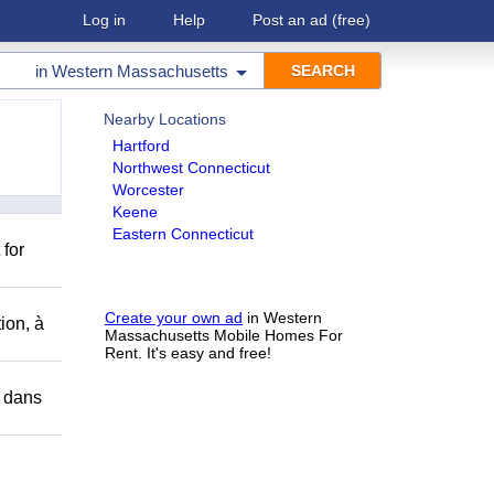
Log in
Help
Post an ad
(free)
in
Western Massachusetts
Nearby Locations
Hartford
Northwest Connecticut
Worcester
Keene
Eastern Connecticut
 for
Create your own ad
in Western
ion, à
Massachusetts Mobile Homes For
Rent. It's easy and free!
r dans