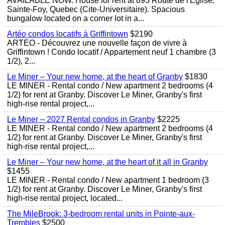
AVAILABLE NOW. House for rent at 893 Route de l'Eglise,
Sainte-Foy, Quebec (Cite-Universitaire). Spacious
bungalow located on a corner lot in a...
Artéo condos locatifs à Griffintown
$2190
ARTÉO - Découvrez une nouvelle façon de vivre à
Griffintown ! Condo locatif / Appartement neuf 1 chambre (3
1/2), 2...
Le Miner – Your new home, at the heart of Granby
$1830
LE MINER - Rental condo / New apartment 2 bedrooms (4
1/2) for rent at Granby. Discover Le Miner, Granby's first
high-rise rental project,...
Le Miner – 2027 Rental condos in Granby
$2225
LE MINER - Rental condo / New apartment 2 bedrooms (4
1/2) for rent at Granby. Discover Le Miner, Granby's first
high-rise rental project,...
Le Miner – Your new home, at the heart of it all in Granby
$1455
LE MINER - Rental condo / New apartment 1 bedroom (3
1/2) for rent at Granby. Discover Le Miner, Granby's first
high-rise rental project, located...
The MileBrook: 3-bedroom rental units in Pointe-aux-
Trembles
$2500