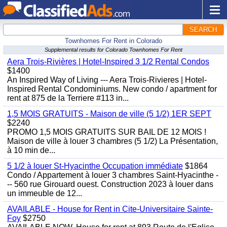
SEARCH
Townhomes For Rent in Colorado
Supplemental results for Colorado Townhomes For Rent
Aera Trois-Rivières | Hotel-Inspired 3 1/2 Rental Condos
$1400
An Inspired Way of Living --- Aera Trois-Rivieres | Hotel-
Inspired Rental Condominiums. New condo / apartment for
rent at 875 de la Terriere #113 in...
1,5 MOIS GRATUITS - Maison de ville (5 1/2) 1ER SEPT
$2240
PROMO 1,5 MOIS GRATUITS SUR BAIL DE 12 MOIS !
Maison de ville à louer 3 chambres (5 1/2) La Présentation,
à 10 min de...
5 1/2 à louer St-Hyacinthe Occupation immédiate
$1864
Condo / Appartement à louer 3 chambres Saint-Hyacinthe -
-- 560 rue Girouard ouest. Construction 2023 à louer dans
un immeuble de 12...
AVAILABLE - House for Rent in Cite-Universitaire Sainte-
Foy
$2750