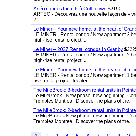
Artéo condos locatifs à Griffintown
$2190
ARTÉO - Découvrez une nouvelle façon de vivre 
2...
Le Miner – Your new home, at the heart of Gran
LE MINER - Rental condo / New apartment 2 bedro
high-rise rental project,...
Le Miner – 2027 Rental condos in Granby
$222
LE MINER - Rental condo / New apartment 2 bedro
high-rise rental project,...
Le Miner – Your new home, at the heart of it all 
LE MINER - Rental condo / New apartment 1 bedro
rise rental project, located...
The MileBrook: 3-bedroom rental units in Point
Le MileBrook - New phase, new beginning. Condo
Trembles Montreal. Discover the plans of the...
The MileBrook: 2-bedroom rental units in Point
Le MileBrook - New phase, new beginning. Condo
Trembles Montreal. Discover the plans of the...
1
2
3
4
5
6
7
8
9
10