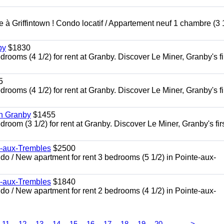
à Griffintown ! Condo locatif / Appartement neuf 1 chambre (3 1
by
$1830
oms (4 1/2) for rent at Granby. Discover Le Miner, Granby's fi
5
oms (4 1/2) for rent at Granby. Discover Le Miner, Granby's fi
in Granby
$1455
om (3 1/2) for rent at Granby. Discover Le Miner, Granby's firs
e-aux-Trembles
$2500
 / New apartment for rent 3 bedrooms (5 1/2) in Pointe-aux-
e-aux-Trembles
$1840
 / New apartment for rent 2 bedrooms (4 1/2) in Pointe-aux-
...
11
12
13
14
15
16
17
18
19
20
>