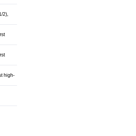
/2),
rst
rst
t high-