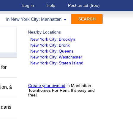
Log in
Help
Post an ad
(free)
in
New York City: Manhattan
Nearby Locations
New York City: Brooklyn
New York City: Bronx
New York City: Queens
New York City: Westchester
New York City: Staten Island
 for
Create your own ad
in Manhattan
ion, à
Townhomes For Rent. It's easy and
free!
r dans