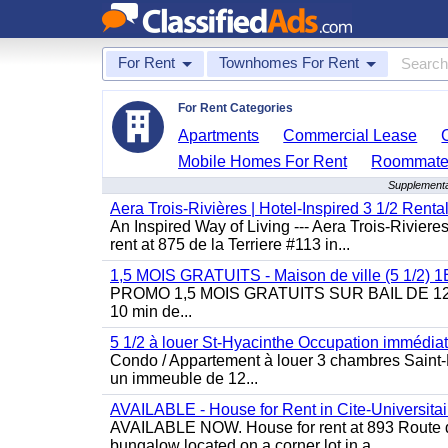
For Rent
Townhomes For Rent
For Rent Categories
Apartments
Commercial Lease
Mobile Homes For Rent
Roommate
Supplementa
Aera Trois-Rivières | Hotel-Inspired 3 1/2 Rent
An Inspired Way of Living --- Aera Trois-Rivier
rent at 875 de la Terriere #113 in...
1,5 MOIS GRATUITS - Maison de ville (5 1/2)
PROMO 1,5 MOIS GRATUITS SUR BAIL DE 12 MOIS
10 min de...
5 1/2 à louer St-Hyacinthe Occupation immédia
Condo / Appartement à louer 3 chambres Saint-H
un immeuble de 12...
AVAILABLE - House for Rent in Cite-Universitai
AVAILABLE NOW. House for rent at 893 Route de 
bungalow located on a corner lot in a...