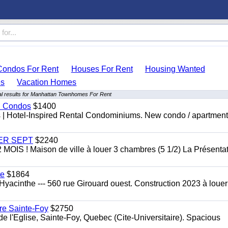
Condos For Rent
Houses For Rent
Housing Wanted
s
Vacation Homes
l results for Manhattan Townhomes For Rent
al Condos
$1400
es | Hotel-Inspired Rental Condominiums. New condo / apartment
 1ER SEPT
$2240
 ! Maison de ville à louer 3 chambres (5 1/2) La Présentat
te
$1864
yacinthe --- 560 rue Girouard ouest. Construction 2023 à loue
re Sainte-Foy
$2750
l'Eglise, Sainte-Foy, Quebec (Cite-Universitaire). Spacious