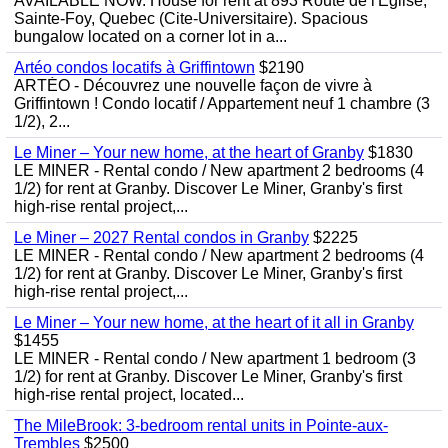
AVAILABLE NOW. House for rent at 893 Route de l'Eglise,
Sainte-Foy, Quebec (Cite-Universitaire). Spacious
bungalow located on a corner lot in a...
Artéo condos locatifs à Griffintown
$2190
ARTÉO - Découvrez une nouvelle façon de vivre à
Griffintown ! Condo locatif / Appartement neuf 1 chambre (3
1/2), 2...
Le Miner – Your new home, at the heart of Granby
$1830
LE MINER - Rental condo / New apartment 2 bedrooms (4
1/2) for rent at Granby. Discover Le Miner, Granby's first
high-rise rental project,...
Le Miner – 2027 Rental condos in Granby
$2225
LE MINER - Rental condo / New apartment 2 bedrooms (4
1/2) for rent at Granby. Discover Le Miner, Granby's first
high-rise rental project,...
Le Miner – Your new home, at the heart of it all in Granby
$1455
LE MINER - Rental condo / New apartment 1 bedroom (3
1/2) for rent at Granby. Discover Le Miner, Granby's first
high-rise rental project, located...
The MileBrook: 3-bedroom rental units in Pointe-aux-
Trembles
$2500