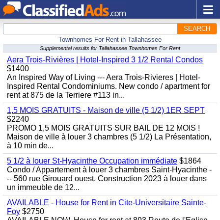
SEARCH
Townhomes For Rent in Tallahassee
Supplemental results for Tallahassee Townhomes For Rent
Aera Trois-Rivières | Hotel-Inspired 3 1/2 Rental Condos
$1400
An Inspired Way of Living --- Aera Trois-Rivieres | Hotel-
Inspired Rental Condominiums. New condo / apartment for
rent at 875 de la Terriere #113 in...
1,5 MOIS GRATUITS - Maison de ville (5 1/2) 1ER SEPT
$2240
PROMO 1,5 MOIS GRATUITS SUR BAIL DE 12 MOIS !
Maison de ville à louer 3 chambres (5 1/2) La Présentation,
à 10 min de...
5 1/2 à louer St-Hyacinthe Occupation immédiate
$1864
Condo / Appartement à louer 3 chambres Saint-Hyacinthe -
-- 560 rue Girouard ouest. Construction 2023 à louer dans
un immeuble de 12...
AVAILABLE - House for Rent in Cite-Universitaire Sainte-
Foy
$2750