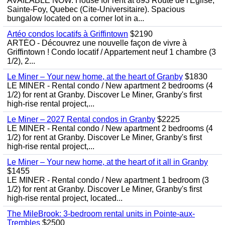
AVAILABLE NOW. House for rent at 893 Route de l'Eglise,
Sainte-Foy, Quebec (Cite-Universitaire). Spacious
bungalow located on a corner lot in a...
Artéo condos locatifs à Griffintown
$2190
ARTÉO - Découvrez une nouvelle façon de vivre à
Griffintown ! Condo locatif / Appartement neuf 1 chambre (3
1/2), 2...
Le Miner – Your new home, at the heart of Granby
$1830
LE MINER - Rental condo / New apartment 2 bedrooms (4
1/2) for rent at Granby. Discover Le Miner, Granby's first
high-rise rental project,...
Le Miner – 2027 Rental condos in Granby
$2225
LE MINER - Rental condo / New apartment 2 bedrooms (4
1/2) for rent at Granby. Discover Le Miner, Granby's first
high-rise rental project,...
Le Miner – Your new home, at the heart of it all in Granby
$1455
LE MINER - Rental condo / New apartment 1 bedroom (3
1/2) for rent at Granby. Discover Le Miner, Granby's first
high-rise rental project, located...
The MileBrook: 3-bedroom rental units in Pointe-aux-
Trembles
$2500