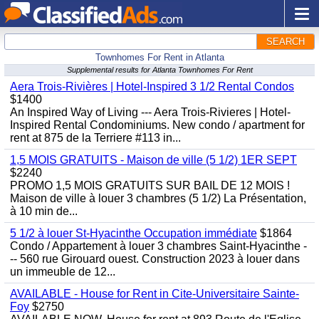
SEARCH
Townhomes For Rent in Atlanta
Supplemental results for Atlanta Townhomes For Rent
Aera Trois-Rivières | Hotel-Inspired 3 1/2 Rental Condos
$1400
An Inspired Way of Living --- Aera Trois-Rivieres | Hotel-
Inspired Rental Condominiums. New condo / apartment for
rent at 875 de la Terriere #113 in...
1,5 MOIS GRATUITS - Maison de ville (5 1/2) 1ER SEPT
$2240
PROMO 1,5 MOIS GRATUITS SUR BAIL DE 12 MOIS !
Maison de ville à louer 3 chambres (5 1/2) La Présentation,
à 10 min de...
5 1/2 à louer St-Hyacinthe Occupation immédiate
$1864
Condo / Appartement à louer 3 chambres Saint-Hyacinthe -
-- 560 rue Girouard ouest. Construction 2023 à louer dans
un immeuble de 12...
AVAILABLE - House for Rent in Cite-Universitaire Sainte-
Foy
$2750