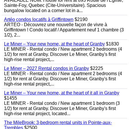
AVAILABLE NOW. House for rent at 893 Route de l'Eglise,
Sainte-Foy, Quebec (Cite-Universitaire). Spacious
bungalow located on a corner lot in a...
Artéo condos locatifs à Griffintown
$2190
ARTÉO - Découvrez une nouvelle façon de vivre à
Griffintown ! Condo locatif / Appartement neuf 1 chambre (3
1/2), 2...
Le Miner – Your new home, at the heart of Granby
$1830
LE MINER - Rental condo / New apartment 2 bedrooms (4
1/2) for rent at Granby. Discover Le Miner, Granby's first
high-rise rental project,...
Le Miner – 2027 Rental condos in Granby
$2225
LE MINER - Rental condo / New apartment 2 bedrooms (4
1/2) for rent at Granby. Discover Le Miner, Granby's first
high-rise rental project,...
Le Miner – Your new home, at the heart of it all in Granby
$1455
LE MINER - Rental condo / New apartment 1 bedroom (3
1/2) for rent at Granby. Discover Le Miner, Granby's first
high-rise rental project, located...
The MileBrook: 3-bedroom rental units in Pointe-aux-
Trembles
$2500