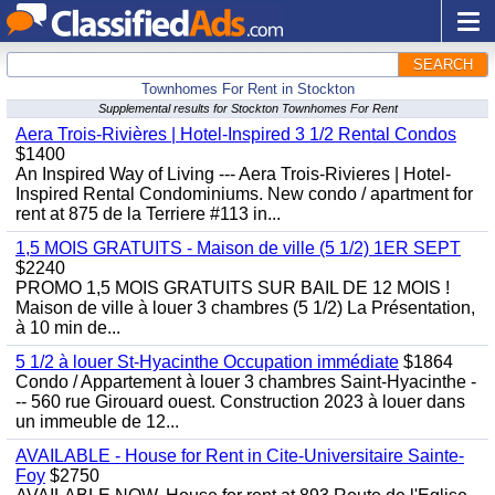
SEARCH
Townhomes For Rent in Stockton
Supplemental results for Stockton Townhomes For Rent
Aera Trois-Rivières | Hotel-Inspired 3 1/2 Rental Condos
$1400
An Inspired Way of Living --- Aera Trois-Rivieres | Hotel-
Inspired Rental Condominiums. New condo / apartment for
rent at 875 de la Terriere #113 in...
1,5 MOIS GRATUITS - Maison de ville (5 1/2) 1ER SEPT
$2240
PROMO 1,5 MOIS GRATUITS SUR BAIL DE 12 MOIS !
Maison de ville à louer 3 chambres (5 1/2) La Présentation,
à 10 min de...
5 1/2 à louer St-Hyacinthe Occupation immédiate
$1864
Condo / Appartement à louer 3 chambres Saint-Hyacinthe -
-- 560 rue Girouard ouest. Construction 2023 à louer dans
un immeuble de 12...
AVAILABLE - House for Rent in Cite-Universitaire Sainte-
Foy
$2750