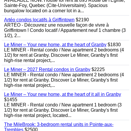
AVAILABLE NOW. House for rent at 893 Route de l'Eglise,
Sainte-Foy, Quebec (Cite-Universitaire). Spacious
bungalow located on a corner lot in a...
Artéo condos locatifs à Griffintown
$2190
ARTÉO - Découvrez une nouvelle façon de vivre à
Griffintown ! Condo locatif / Appartement neuf 1 chambre (3
1/2), 2...
Le Miner – Your new home, at the heart of Granby
$1830
LE MINER - Rental condo / New apartment 2 bedrooms (4
1/2) for rent at Granby. Discover Le Miner, Granby's first
high-rise rental project,...
Le Miner – 2027 Rental condos in Granby
$2225
LE MINER - Rental condo / New apartment 2 bedrooms (4
1/2) for rent at Granby. Discover Le Miner, Granby's first
high-rise rental project,...
Le Miner – Your new home, at the heart of it all in Granby
$1455
LE MINER - Rental condo / New apartment 1 bedroom (3
1/2) for rent at Granby. Discover Le Miner, Granby's first
high-rise rental project, located...
The MileBrook: 3-bedroom rental units in Pointe-aux-
Trembles
$2500