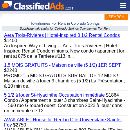
SEARCH
Townhomes For Rent in Colorado Springs
Supplemental results for Colorado Springs Townhomes For Rent
Aera Trois-Rivières | Hotel-Inspired 3 1/2 Rental Condos
$1400
An Inspired Way of Living --- Aera Trois-Rivieres | Hotel-
Inspired Rental Condominiums. New condo / apartment for
rent at 875 de la Terriere #113 in...
1,5 MOIS GRATUITS - Maison de ville (5 1/2) 1ER SEPT
$2240
PROMO 1,5 MOIS GRATUITS SUR BAIL DE 12 MOIS !
Maison de ville à louer 3 chambres (5 1/2) La Présentation,
à 10 min de...
5 1/2 à louer St-Hyacinthe Occupation immédiate
$1864
Condo / Appartement à louer 3 chambres Saint-Hyacinthe -
-- 560 rue Girouard ouest. Construction 2023 à louer dans
un immeuble de 12...
AVAILABLE - House for Rent in Cite-Universitaire Sainte-
Foy
$2750