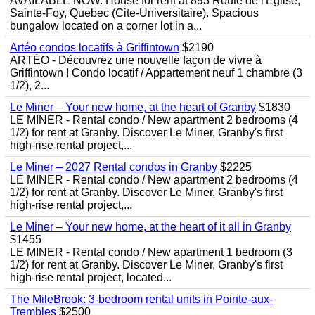
AVAILABLE NOW. House for rent at 893 Route de l'Eglise,
Sainte-Foy, Quebec (Cite-Universitaire). Spacious
bungalow located on a corner lot in a...
Artéo condos locatifs à Griffintown
$2190
ARTÉO - Découvrez une nouvelle façon de vivre à
Griffintown ! Condo locatif / Appartement neuf 1 chambre (3
1/2), 2...
Le Miner – Your new home, at the heart of Granby
$1830
LE MINER - Rental condo / New apartment 2 bedrooms (4
1/2) for rent at Granby. Discover Le Miner, Granby's first
high-rise rental project,...
Le Miner – 2027 Rental condos in Granby
$2225
LE MINER - Rental condo / New apartment 2 bedrooms (4
1/2) for rent at Granby. Discover Le Miner, Granby's first
high-rise rental project,...
Le Miner – Your new home, at the heart of it all in Granby
$1455
LE MINER - Rental condo / New apartment 1 bedroom (3
1/2) for rent at Granby. Discover Le Miner, Granby's first
high-rise rental project, located...
The MileBrook: 3-bedroom rental units in Pointe-aux-
Trembles
$2500