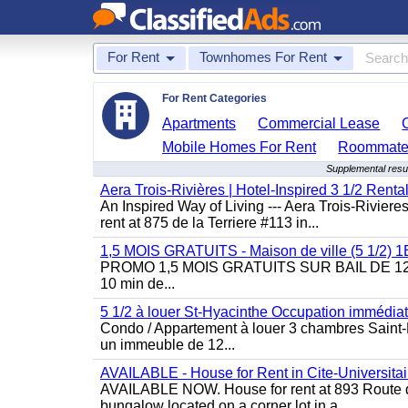
For Rent
Townhomes For Rent
For Rent Categories
Apartments
Commercial Lease
Mobile Homes For Rent
Roommate
Supplemental resu
Aera Trois-Rivières | Hotel-Inspired 3 1/2 Rent
An Inspired Way of Living --- Aera Trois-Rivier
rent at 875 de la Terriere #113 in...
1,5 MOIS GRATUITS - Maison de ville (5 1/2)
PROMO 1,5 MOIS GRATUITS SUR BAIL DE 12 MOIS
10 min de...
5 1/2 à louer St-Hyacinthe Occupation immédia
Condo / Appartement à louer 3 chambres Saint-H
un immeuble de 12...
AVAILABLE - House for Rent in Cite-Universitai
AVAILABLE NOW. House for rent at 893 Route de 
bungalow located on a corner lot in a...