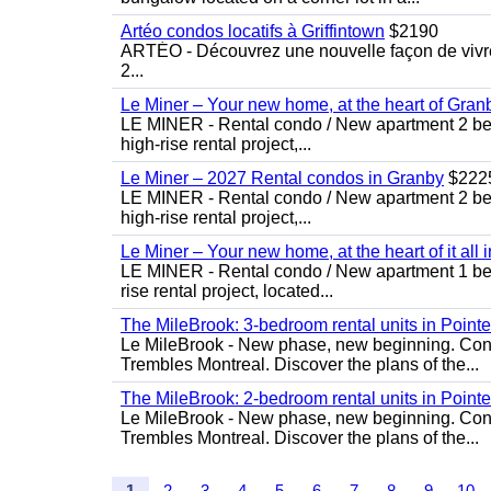
Artéo condos locatifs à Griffintown
$2190
ARTÉO - Découvrez une nouvelle façon de vivre 
2...
Le Miner – Your new home, at the heart of Gran
LE MINER - Rental condo / New apartment 2 bedro
high-rise rental project,...
Le Miner – 2027 Rental condos in Granby
$222
LE MINER - Rental condo / New apartment 2 bedro
high-rise rental project,...
Le Miner – Your new home, at the heart of it all 
LE MINER - Rental condo / New apartment 1 bedro
rise rental project, located...
The MileBrook: 3-bedroom rental units in Point
Le MileBrook - New phase, new beginning. Condo
Trembles Montreal. Discover the plans of the...
The MileBrook: 2-bedroom rental units in Point
Le MileBrook - New phase, new beginning. Condo
Trembles Montreal. Discover the plans of the...
1
2
3
4
5
6
7
8
9
10