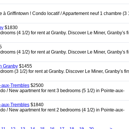
à Griffintown ! Condo locatif / Appartement neuf 1 chambre (3 1
by
$1830
oms (4 1/2) for rent at Granby. Discover Le Miner, Granby's fi
5
oms (4 1/2) for rent at Granby. Discover Le Miner, Granby's fi
in Granby
$1455
om (3 1/2) for rent at Granby. Discover Le Miner, Granby's firs
e-aux-Trembles
$2500
 / New apartment for rent 3 bedrooms (5 1/2) in Pointe-aux-
e-aux-Trembles
$1840
 / New apartment for rent 2 bedrooms (4 1/2) in Pointe-aux-
...
11
12
13
14
15
16
17
18
19
20
>