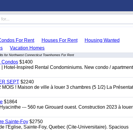
Condos For Rent
Houses For Rent
Housing Wanted
s
Vacation Homes
lts for Northwest Connecticut Townhomes For Rent
al Condos
$1400
es | Hotel-Inspired Rental Condominiums. New condo / apartment
 1ER SEPT
$2240
 ! Maison de ville à louer 3 chambres (5 1/2) La Présentat
te
$1864
yacinthe --- 560 rue Girouard ouest. Construction 2023 à loue
re Sainte-Foy
$2750
l'Eglise, Sainte-Foy, Quebec (Cite-Universitaire). Spacious