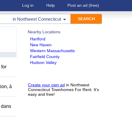
Log in
Help
Post an ad
(free)
in
Northwest Connecticut
Nearby Locations
Hartford
New Haven
Western Massachusetts
Fairfield County
Hudson Valley
 for
Create your own ad
in Northwest
ion, à
Connecticut Townhomes For Rent. It's
easy and free!
r dans