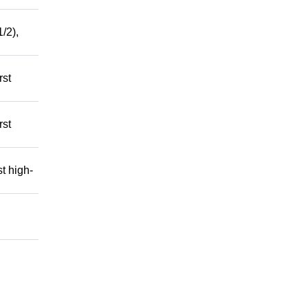
/2),
rst
rst
t high-