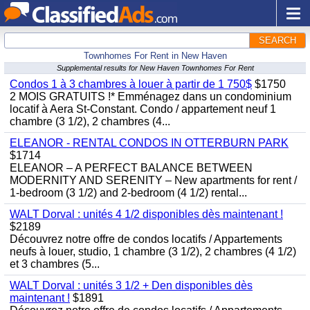
SEARCH
Townhomes For Rent in New Haven
Supplemental results for New Haven Townhomes For Rent
Condos 1 à 3 chambres à louer à partir de 1 750$
$1750
2 MOIS GRATUITS !* Emménagez dans un condominium
locatif à Aera St-Constant. Condo / appartement neuf 1
chambre (3 1/2), 2 chambres (4...
ELEANOR - RENTAL CONDOS IN OTTERBURN PARK
$1714
ELEANOR – A PERFECT BALANCE BETWEEN
MODERNITY AND SERENITY – New apartments for rent /
1-bedroom (3 1/2) and 2-bedroom (4 1/2) rental...
WALT Dorval : unités 4 1/2 disponibles dès maintenant !
$2189
Découvrez notre offre de condos locatifs / Appartements
neufs à louer, studio, 1 chambre (3 1/2), 2 chambres (4 1/2)
et 3 chambres (5...
WALT Dorval : unités 3 1/2 + Den disponibles dès
maintenant !
$1891