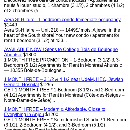
Découvrez notre offre de condos locatifs / Appartements
neufs à louer, studio, 1 chambre (3 1/2), 2 chambres (4 1/2)
et 3 chambres (5...
Aera St-Hilaire - 1-bedroom condo Immediate occupancy
$1449
Aera St-Hilaire --- Unit 218 --- 1449$/ mois. A jewel in the
heart of the South shore! Your new condo / apartment for
rent 1 bedroom (3 1/2) at 433...
AVAILABLE NOW ! Steps to College Bois-de-Boulogne
Ahuntsic
$1800
1 MONTH FREE PROMOTION – 1-Bedroom (3 1/2) & 3-
Bedroom (5 1/2) Apartments for Rent in Montreal Ahuntsic
— 10355 Bois-de-Boulogne...
1 MONTH FREE – 3 1/2 & 4 1/2 near UdeM, HEC, Jewish
General Hospital
$1295
GET 1 MONTH FREE * 1-Bedroom (3 1/2) and 2-Bedroom
(4 1/2) Apartments for Rent in Montreal (Côte-des-Neiges –
Notre-Dame-de-Grâce)...
1 MONTH FREE – Modern & Affordable, Close to
Everything in Anjou
$1200
GET 1 MONTH FREE * Semi-furnished Studio / 1-Bedroom
(3 1/2), 2-Bedroom (4 1/2), and 3-Bedroom (5 1/2)