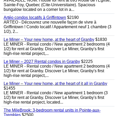
AVAILABLE NOW. House for rent at 893 Route de l'Eglise,
Sainte-Foy, Quebec (Cite-Universitaire). Spacious
bungalow located on a corner lot in a...
Artéo condos locatifs à Griffintown
$2190
ARTÉO - Découvrez une nouvelle façon de vivre à
Griffintown ! Condo locatif / Appartement neuf 1 chambre (3
1/2), 2...
Le Miner – Your new home, at the heart of Granby
$1830
LE MINER - Rental condo / New apartment 2 bedrooms (4
1/2) for rent at Granby. Discover Le Miner, Granby's first
high-rise rental project,...
Le Miner – 2027 Rental condos in Granby
$2225
LE MINER - Rental condo / New apartment 2 bedrooms (4
1/2) for rent at Granby. Discover Le Miner, Granby's first
high-rise rental project,...
Le Miner – Your new home, at the heart of it all in Granby
$1455
LE MINER - Rental condo / New apartment 1 bedroom (3
1/2) for rent at Granby. Discover Le Miner, Granby's first
high-rise rental project, located...
The MileBrook: 3-bedroom rental units in Pointe-aux-
Trembles
$2500