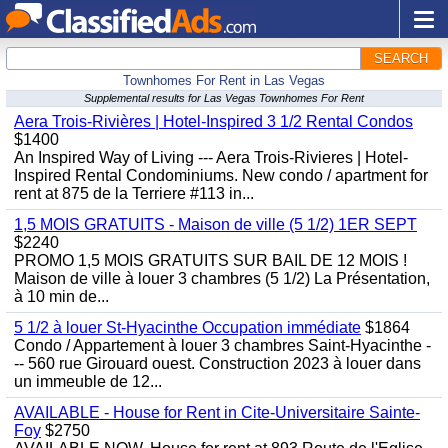
SEARCH
Townhomes For Rent in Las Vegas
Supplemental results for Las Vegas Townhomes For Rent
Aera Trois-Rivières | Hotel-Inspired 3 1/2 Rental Condos
$1400
An Inspired Way of Living --- Aera Trois-Rivieres | Hotel-
Inspired Rental Condominiums. New condo / apartment for
rent at 875 de la Terriere #113 in...
1,5 MOIS GRATUITS - Maison de ville (5 1/2) 1ER SEPT
$2240
PROMO 1,5 MOIS GRATUITS SUR BAIL DE 12 MOIS !
Maison de ville à louer 3 chambres (5 1/2) La Présentation,
à 10 min de...
5 1/2 à louer St-Hyacinthe Occupation immédiate
$1864
Condo / Appartement à louer 3 chambres Saint-Hyacinthe -
-- 560 rue Girouard ouest. Construction 2023 à louer dans
un immeuble de 12...
AVAILABLE - House for Rent in Cite-Universitaire Sainte-
Foy
$2750