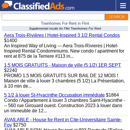
SEARCH
Townhomes For Rent in Flint
Supplemental results for Flint Townhomes For Rent
Aera Trois-Rivières | Hotel-Inspired 3 1/2 Rental Condos
$1400
An Inspired Way of Living --- Aera Trois-Rivieres | Hotel-
Inspired Rental Condominiums. New condo / apartment for
rent at 875 de la Terriere #113 in...
1,5 MOIS GRATUITS - Maison de ville (5 1/2) 1ER SEPT
$2240
PROMO 1,5 MOIS GRATUITS SUR BAIL DE 12 MOIS !
Maison de ville à louer 3 chambres (5 1/2) La Présentation,
à 10 min de...
5 1/2 à louer St-Hyacinthe Occupation immédiate
$1864
Condo / Appartement à louer 3 chambres Saint-Hyacinthe -
-- 560 rue Girouard ouest. Construction 2023 à louer dans
un immeuble de 12...
AVAILABLE - House for Rent in Cite-Universitaire Sainte-
Foy
$2750