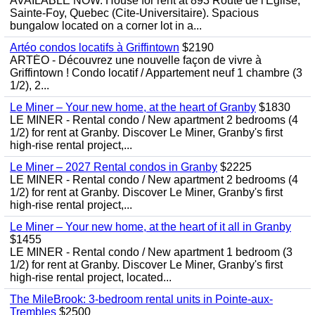
AVAILABLE NOW. House for rent at 893 Route de l'Eglise,
Sainte-Foy, Quebec (Cite-Universitaire). Spacious
bungalow located on a corner lot in a...
Artéo condos locatifs à Griffintown
$2190
ARTÉO - Découvrez une nouvelle façon de vivre à
Griffintown ! Condo locatif / Appartement neuf 1 chambre (3
1/2), 2...
Le Miner – Your new home, at the heart of Granby
$1830
LE MINER - Rental condo / New apartment 2 bedrooms (4
1/2) for rent at Granby. Discover Le Miner, Granby's first
high-rise rental project,...
Le Miner – 2027 Rental condos in Granby
$2225
LE MINER - Rental condo / New apartment 2 bedrooms (4
1/2) for rent at Granby. Discover Le Miner, Granby's first
high-rise rental project,...
Le Miner – Your new home, at the heart of it all in Granby
$1455
LE MINER - Rental condo / New apartment 1 bedroom (3
1/2) for rent at Granby. Discover Le Miner, Granby's first
high-rise rental project, located...
The MileBrook: 3-bedroom rental units in Pointe-aux-
Trembles
$2500