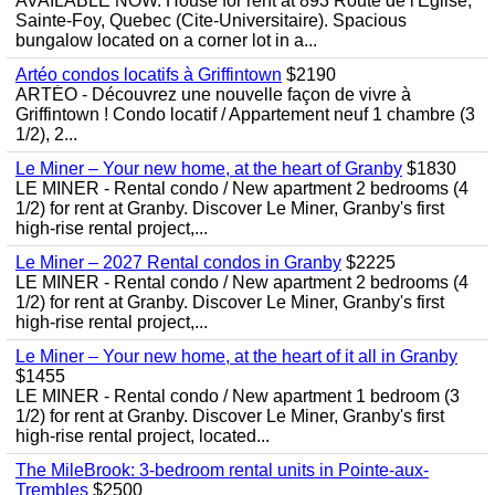
AVAILABLE NOW. House for rent at 893 Route de l'Eglise,
Sainte-Foy, Quebec (Cite-Universitaire). Spacious
bungalow located on a corner lot in a...
Artéo condos locatifs à Griffintown
$2190
ARTÉO - Découvrez une nouvelle façon de vivre à
Griffintown ! Condo locatif / Appartement neuf 1 chambre (3
1/2), 2...
Le Miner – Your new home, at the heart of Granby
$1830
LE MINER - Rental condo / New apartment 2 bedrooms (4
1/2) for rent at Granby. Discover Le Miner, Granby's first
high-rise rental project,...
Le Miner – 2027 Rental condos in Granby
$2225
LE MINER - Rental condo / New apartment 2 bedrooms (4
1/2) for rent at Granby. Discover Le Miner, Granby's first
high-rise rental project,...
Le Miner – Your new home, at the heart of it all in Granby
$1455
LE MINER - Rental condo / New apartment 1 bedroom (3
1/2) for rent at Granby. Discover Le Miner, Granby's first
high-rise rental project, located...
The MileBrook: 3-bedroom rental units in Pointe-aux-
Trembles
$2500