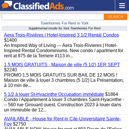
SEARCH
Townhomes For Rent in York
Supplemental results for York Townhomes For Rent
Aera Trois-Rivières | Hotel-Inspired 3 1/2 Rental Condos
$1400
An Inspired Way of Living --- Aera Trois-Rivieres | Hotel-
Inspired Rental Condominiums. New condo / apartment for
rent at 875 de la Terriere #113 in...
1,5 MOIS GRATUITS - Maison de ville (5 1/2) 1ER SEPT
$2240
PROMO 1,5 MOIS GRATUITS SUR BAIL DE 12 MOIS !
Maison de ville à louer 3 chambres (5 1/2) La Présentation,
à 10 min de...
5 1/2 à louer St-Hyacinthe Occupation immédiate
$1864
Condo / Appartement à louer 3 chambres Saint-Hyacinthe -
-- 560 rue Girouard ouest. Construction 2023 à louer dans
un immeuble de 12...
AVAILABLE - House for Rent in Cite-Universitaire Sainte-
Foy
$2750