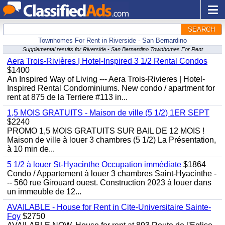
SEARCH
Townhomes For Rent in Riverside - San Bernardino
Supplemental results for Riverside - San Bernardino Townhomes For Rent
Aera Trois-Rivières | Hotel-Inspired 3 1/2 Rental Condos
$1400
An Inspired Way of Living --- Aera Trois-Rivieres | Hotel-
Inspired Rental Condominiums. New condo / apartment for
rent at 875 de la Terriere #113 in...
1,5 MOIS GRATUITS - Maison de ville (5 1/2) 1ER SEPT
$2240
PROMO 1,5 MOIS GRATUITS SUR BAIL DE 12 MOIS !
Maison de ville à louer 3 chambres (5 1/2) La Présentation,
à 10 min de...
5 1/2 à louer St-Hyacinthe Occupation immédiate
$1864
Condo / Appartement à louer 3 chambres Saint-Hyacinthe -
-- 560 rue Girouard ouest. Construction 2023 à louer dans
un immeuble de 12...
AVAILABLE - House for Rent in Cite-Universitaire Sainte-
Foy
$2750