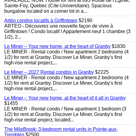
AVAILABLE NOW. House for rent at 893 Route de l'Eglise,
Sainte-Foy, Quebec (Cite-Universitaire). Spacious
bungalow located on a corner lot in a...
Artéo condos locatifs à Griffintown
$2190
ARTÉO - Découvrez une nouvelle façon de vivre à
Griffintown ! Condo locatif / Appartement neuf 1 chambre (3
1/2), 2...
Le Miner – Your new home, at the heart of Granby
$1830
LE MINER - Rental condo / New apartment 2 bedrooms (4
1/2) for rent at Granby. Discover Le Miner, Granby's first
high-rise rental project,...
Le Miner – 2027 Rental condos in Granby
$2225
LE MINER - Rental condo / New apartment 2 bedrooms (4
1/2) for rent at Granby. Discover Le Miner, Granby's first
high-rise rental project,...
Le Miner – Your new home, at the heart of it all in Granby
$1455
LE MINER - Rental condo / New apartment 1 bedroom (3
1/2) for rent at Granby. Discover Le Miner, Granby's first
high-rise rental project, located...
The MileBrook: 3-bedroom rental units in Pointe-aux-
Trembles
$2500