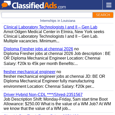
SEARCH
Internships in Louisiana
Clinical Laboratory Technologists I and II – Gen Lab
Arnot Odgen Medical Center in Elmira, New York seeks
Clinical Laboratory Technologists I and II – Gen Lab.
Multiple vacancies. Minimum...
Diploma Fresher jobs at chennai 2026
no
Diploma Fresher jobs at chennai 2026 Job description : BE
OR Diploma Mechanical Engineer Location: Chennai
Salary: ₹20k to 45k per month Benefits:...
fresher mechanical engineer
no
fresher mechanical engineer jobs at chennai JD: BE OR
Diploma Mechanical Engineer fully manufacturing
environment Location: Chennai Salary: ₹20k per...
Driver Hybrid Non-CDL ****/Shred-2351567
Job Description Shift: Monday-Friday, 5am start time Boot
Allowance: $250.00 What is the value of a WM Job? At WM
we know that the value of a WM job...