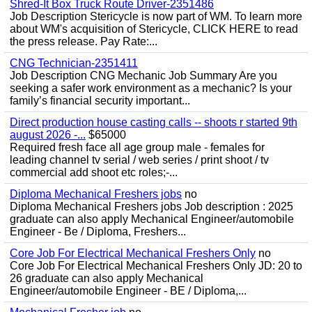
Shred-It Box Truck Route Driver-2351486
Job Description Stericycle is now part of WM. To learn more
about WM's acquisition of Stericycle, CLICK HERE to read
the press release. Pay Rate:...
CNG Technician-2351411
Job Description CNG Mechanic Job Summary Are you
seeking a safer work environment as a mechanic? Is your
family’s financial security important...
Direct production house casting calls -- shoots r started 9th
august 2026 -...
$65000
Required fresh face all age group male - females for
leading channel tv serial / web series / print shoot / tv
commercial add shoot etc roles;-...
Diploma Mechanical Freshers jobs
no
Diploma Mechanical Freshers jobs Job description : 2025
graduate can also apply Mechanical Engineer/automobile
Engineer - Be / Diploma, Freshers...
Core Job For Electrical Mechanical Freshers Only
no
Core Job For Electrical Mechanical Freshers Only JD: 20 to
26 graduate can also apply Mechanical
Engineer/automobile Engineer - BE / Diploma,...