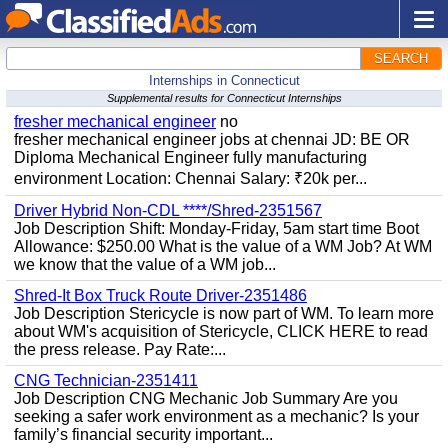
SEARCH
Internships in Connecticut
Supplemental results for Connecticut Internships
fresher mechanical engineer
no
fresher mechanical engineer jobs at chennai JD: BE OR
Diploma Mechanical Engineer fully manufacturing
environment Location: Chennai Salary: ₹20k per...
Driver Hybrid Non-CDL ****/Shred-2351567
Job Description Shift: Monday-Friday, 5am start time Boot
Allowance: $250.00 What is the value of a WM Job? At WM
we know that the value of a WM job...
Shred-It Box Truck Route Driver-2351486
Job Description Stericycle is now part of WM. To learn more
about WM's acquisition of Stericycle, CLICK HERE to read
the press release. Pay Rate:...
CNG Technician-2351411
Job Description CNG Mechanic Job Summary Are you
seeking a safer work environment as a mechanic? Is your
family’s financial security important...