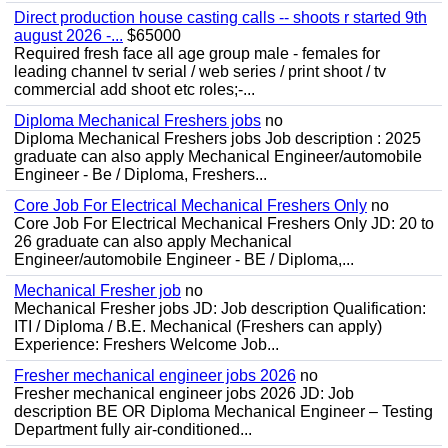
Direct production house casting calls -- shoots r started 9th
august 2026 -...
$65000
Required fresh face all age group male - females for
leading channel tv serial / web series / print shoot / tv
commercial add shoot etc roles;-...
Diploma Mechanical Freshers jobs
no
Diploma Mechanical Freshers jobs Job description : 2025
graduate can also apply Mechanical Engineer/automobile
Engineer - Be / Diploma, Freshers...
Core Job For Electrical Mechanical Freshers Only
no
Core Job For Electrical Mechanical Freshers Only JD: 20 to
26 graduate can also apply Mechanical
Engineer/automobile Engineer - BE / Diploma,...
Mechanical Fresher job
no
Mechanical Fresher jobs JD: Job description Qualification:
ITI / Diploma / B.E. Mechanical (Freshers can apply)
Experience: Freshers Welcome Job...
Fresher mechanical engineer jobs 2026
no
Fresher mechanical engineer jobs 2026 JD: Job
description BE OR Diploma Mechanical Engineer – Testing
Department fully air-conditioned...