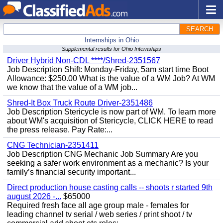
SEARCH
Internships in Ohio
Supplemental results for Ohio Internships
Driver Hybrid Non-CDL ****/Shred-2351567
Job Description Shift: Monday-Friday, 5am start time Boot
Allowance: $250.00 What is the value of a WM Job? At WM
we know that the value of a WM job...
Shred-It Box Truck Route Driver-2351486
Job Description Stericycle is now part of WM. To learn more
about WM's acquisition of Stericycle, CLICK HERE to read
the press release. Pay Rate:...
CNG Technician-2351411
Job Description CNG Mechanic Job Summary Are you
seeking a safer work environment as a mechanic? Is your
family’s financial security important...
Direct production house casting calls -- shoots r started 9th
august 2026 -...
$65000
Required fresh face all age group male - females for
leading channel tv serial / web series / print shoot / tv