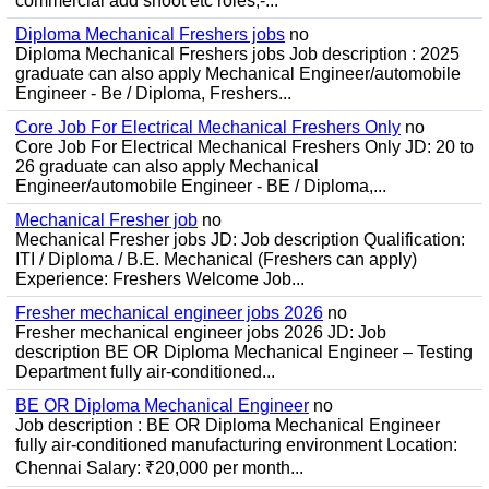
commercial add shoot etc roles;-...
Diploma Mechanical Freshers jobs
no
Diploma Mechanical Freshers jobs Job description : 2025
graduate can also apply Mechanical Engineer/automobile
Engineer - Be / Diploma, Freshers...
Core Job For Electrical Mechanical Freshers Only
no
Core Job For Electrical Mechanical Freshers Only JD: 20 to
26 graduate can also apply Mechanical
Engineer/automobile Engineer - BE / Diploma,...
Mechanical Fresher job
no
Mechanical Fresher jobs JD: Job description Qualification:
ITI / Diploma / B.E. Mechanical (Freshers can apply)
Experience: Freshers Welcome Job...
Fresher mechanical engineer jobs 2026
no
Fresher mechanical engineer jobs 2026 JD: Job
description BE OR Diploma Mechanical Engineer – Testing
Department fully air-conditioned...
BE OR Diploma Mechanical Engineer
no
Job description : BE OR Diploma Mechanical Engineer
fully air-conditioned manufacturing environment Location:
Chennai Salary: ₹20,000 per month...