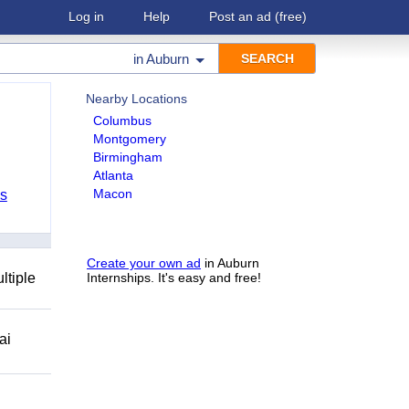
Log in
Help
Post an ad
(free)
in
Auburn
Nearby Locations
Columbus
Montgomery
Birmingham
Atlanta
Macon
bs
Create your own ad
in Auburn
ltiple
Internships. It's easy and free!
ai