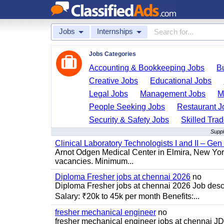
Jobs
Internships
Jobs Categories
Accounting & Bookkeeping Jobs
B
Creative Jobs
Educational Jobs
Legal Jobs
Management Jobs
M
People Seeking Jobs
Restaurant J
Security & Safety Jobs
Skilled Tra
Suppl
Clinical Laboratory Technologists I and II – Gen
Arnot Odgen Medical Center in Elmira, New York 
vacancies. Minimum...
Diploma Fresher jobs at chennai 2026
no
Diploma Fresher jobs at chennai 2026 Job des
Salary: ₹20k to 45k per month Benefits:...
fresher mechanical engineer
no
fresher mechanical engineer jobs at chennai J