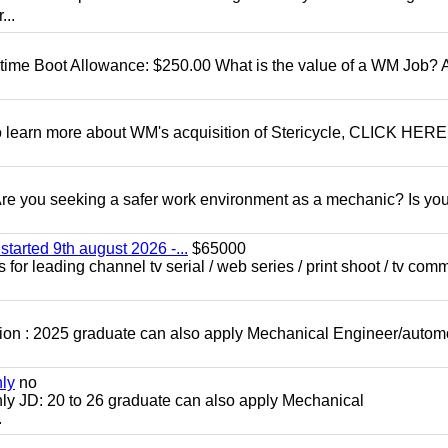
...
t time Boot Allowance: $250.00 What is the value of a WM Job?
To learn more about WM's acquisition of Stericycle, CLICK HERE
 you seeking a safer work environment as a mechanic? Is you
started 9th august 2026 -...
$65000
for leading channel tv serial / web series / print shoot / tv com
ion : 2025 graduate can also apply Mechanical Engineer/autom
nly
no
ly JD: 20 to 26 graduate can also apply Mechanical
.