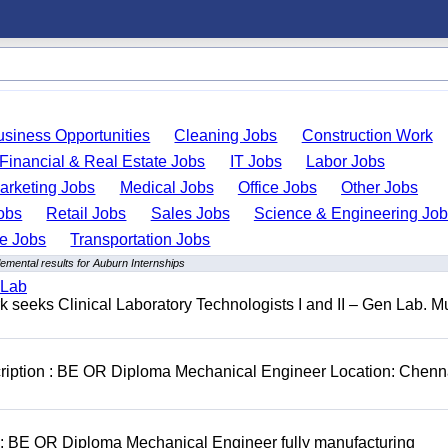
usiness Opportunities
Cleaning Jobs
Construction Work
Financial & Real Estate Jobs
IT Jobs
Labor Jobs
arketing Jobs
Medical Jobs
Office Jobs
Other Jobs
obs
Retail Jobs
Sales Jobs
Science & Engineering Jo
de Jobs
Transportation Jobs
emental results for Auburn Internships
 Lab
seeks Clinical Laboratory Technologists I and II – Gen Lab. Mu
cription : BE OR Diploma Mechanical Engineer Location: Chenn
D: BE OR Diploma Mechanical Engineer fully manufacturing