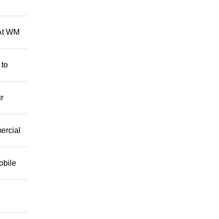
 At WM
 to
r
mercial
obile