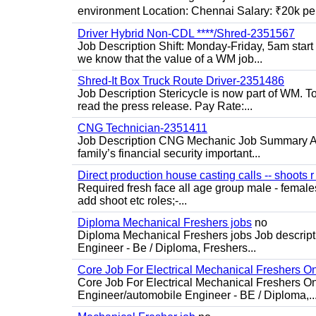
environment Location: Chennai Salary: ₹20k per
Driver Hybrid Non-CDL ****/Shred-2351567
Job Description Shift: Monday-Friday, 5am star
we know that the value of a WM job...
Shred-It Box Truck Route Driver-2351486
Job Description Stericycle is now part of WM. 
read the press release. Pay Rate:...
CNG Technician-2351411
Job Description CNG Mechanic Job Summary Are
family’s financial security important...
Direct production house casting calls -- shoots r 
Required fresh face all age group male - females 
add shoot etc roles;-...
Diploma Mechanical Freshers jobs
no
Diploma Mechanical Freshers jobs Job descript
Engineer - Be / Diploma, Freshers...
Core Job For Electrical Mechanical Freshers O
Core Job For Electrical Mechanical Freshers On
Engineer/automobile Engineer - BE / Diploma,..