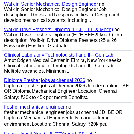
Walk in Senior Mechanical Design Engineer
no
Walk in Senior Mechanical Design Engineer Job
description : Roles and Responsibilities : • Design and
develop mechanical systems, including...
Walkin Drive Freshers Diploma (ECE,EEE & Mech)
no
Walkin Drive Freshers Diploma (ECE,EEE & Mech) Job
description: Walk-in Drive Diploma Freshers (25 & 26
Pass-outs) Position: Graduate...
Clinical Laboratory Technologists I and II – Gen Lab
Arnot Odgen Medical Center in Elmira, New York seeks
Clinical Laboratory Technologists I and II – Gen Lab.
Multiple vacancies. Minimum...
Diploma Fresher jobs at chennai 2026
no
Diploma Fresher jobs at chennai 2026 Job description : BE
OR Diploma Mechanical Engineer Location: Chennai
Salary: ₹20k to 45k per month Benefits:...
fresher mechanical engineer
no
fresher mechanical engineer jobs at chennai JD: BE OR
Diploma Mechanical Engineer fully manufacturing
environment Location: Chennai Salary: ₹20k per...
Driver Hybrid Non-CDL ****/Shred-2351567