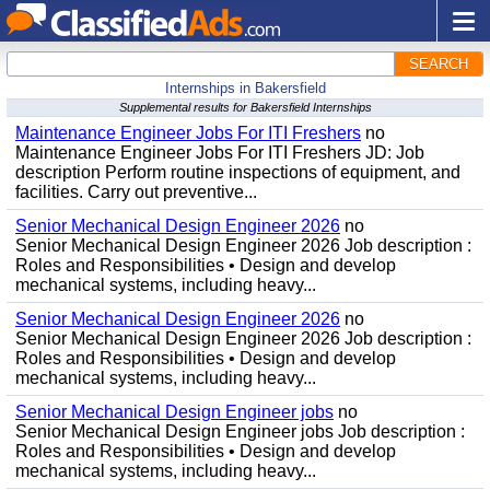
SEARCH
Internships in Bakersfield
Supplemental results for Bakersfield Internships
Maintenance Engineer Jobs For ITI Freshers
no
Maintenance Engineer Jobs For ITI Freshers JD: Job
description Perform routine inspections of equipment, and
facilities. Carry out preventive...
Senior Mechanical Design Engineer 2026
no
Senior Mechanical Design Engineer 2026 Job description :
Roles and Responsibilities • Design and develop
mechanical systems, including heavy...
Senior Mechanical Design Engineer 2026
no
Senior Mechanical Design Engineer 2026 Job description :
Roles and Responsibilities • Design and develop
mechanical systems, including heavy...
Senior Mechanical Design Engineer jobs
no
Senior Mechanical Design Engineer jobs Job description :
Roles and Responsibilities • Design and develop
mechanical systems, including heavy...