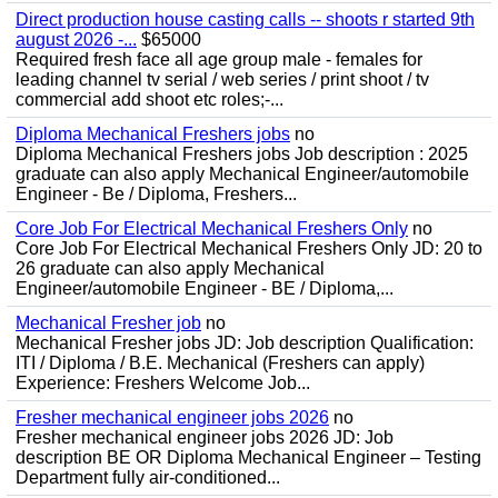
Direct production house casting calls -- shoots r started 9th
august 2026 -...
$65000
Required fresh face all age group male - females for
leading channel tv serial / web series / print shoot / tv
commercial add shoot etc roles;-...
Diploma Mechanical Freshers jobs
no
Diploma Mechanical Freshers jobs Job description : 2025
graduate can also apply Mechanical Engineer/automobile
Engineer - Be / Diploma, Freshers...
Core Job For Electrical Mechanical Freshers Only
no
Core Job For Electrical Mechanical Freshers Only JD: 20 to
26 graduate can also apply Mechanical
Engineer/automobile Engineer - BE / Diploma,...
Mechanical Fresher job
no
Mechanical Fresher jobs JD: Job description Qualification:
ITI / Diploma / B.E. Mechanical (Freshers can apply)
Experience: Freshers Welcome Job...
Fresher mechanical engineer jobs 2026
no
Fresher mechanical engineer jobs 2026 JD: Job
description BE OR Diploma Mechanical Engineer – Testing
Department fully air-conditioned...