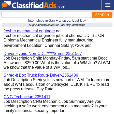
SEARCH
Internships in San Francisco: East Bay
Supplemental results for East Bay Internships
fresher mechanical engineer
no
fresher mechanical engineer jobs at chennai JD: BE OR
Diploma Mechanical Engineer fully manufacturing
environment Location: Chennai Salary: ₹20k per...
Driver Hybrid Non-CDL ****/Shred-2351567
Job Description Shift: Monday-Friday, 5am start time Boot
Allowance: $250.00 What is the value of a WM Job? At WM
we know that the value of a WM job...
Shred-It Box Truck Route Driver-2351486
Job Description Stericycle is now part of WM. To learn more
about WM's acquisition of Stericycle, CLICK HERE to read
the press release. Pay Rate:...
CNG Technician-2351411
Job Description CNG Mechanic Job Summary Are you
seeking a safer work environment as a mechanic? Is your
family’s financial security important...