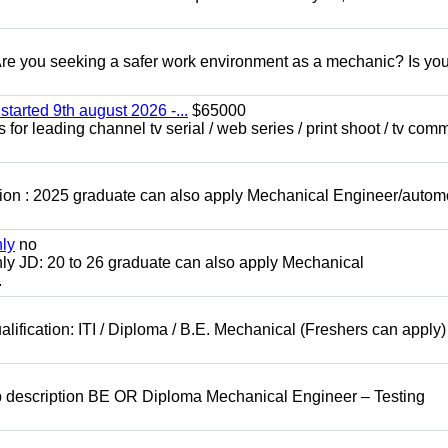
 you seeking a safer work environment as a mechanic? Is you
started 9th august 2026 -...
$65000
for leading channel tv serial / web series / print shoot / tv com
ion : 2025 graduate can also apply Mechanical Engineer/autom
nly
no
ly JD: 20 to 26 graduate can also apply Mechanical
.
lification: ITI / Diploma / B.E. Mechanical (Freshers can apply)
b description BE OR Diploma Mechanical Engineer – Testing