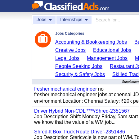
Jobs
Internships
Jobs Categories
Accounting & Bookkeeping Jobs
B
Creative Jobs
Educational Jobs
Legal Jobs
Management Jobs
M
People Seeking Jobs
Restaurant J
Security & Safety Jobs
Skilled Tra
Supplementa
fresher mechanical engineer
no
fresher mechanical engineer jobs at chennai J
environment Location: Chennai Salary: ₹20k per
Driver Hybrid Non-CDL ****/Shred-2351567
Job Description Shift: Monday-Friday, 5am star
we know that the value of a WM job...
Shred-It Box Truck Route Driver-2351486
Job Description Stericycle is now part of WM. 