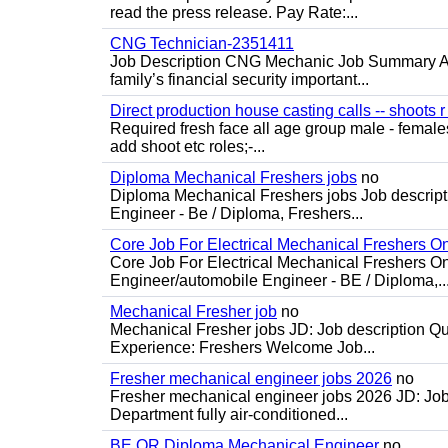
read the press release. Pay Rate:...
CNG Technician-2351411
Job Description CNG Mechanic Job Summary Are
family’s financial security important...
Direct production house casting calls -- shoots r 
Required fresh face all age group male - females 
add shoot etc roles;-...
Diploma Mechanical Freshers jobs
no
Diploma Mechanical Freshers jobs Job descript
Engineer - Be / Diploma, Freshers...
Core Job For Electrical Mechanical Freshers O
Core Job For Electrical Mechanical Freshers On
Engineer/automobile Engineer - BE / Diploma,..
Mechanical Fresher job
no
Mechanical Fresher jobs JD: Job description Qua
Experience: Freshers Welcome Job...
Fresher mechanical engineer jobs 2026
no
Fresher mechanical engineer jobs 2026 JD: Jo
Department fully air-conditioned...
BE OR Diploma Mechanical Engineer
no