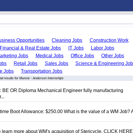
usiness Opportunities
Cleaning Jobs
Construction Work
Financial & Real Estate Jobs
IT Jobs
Labor Jobs
arketing Jobs
Medical Jobs
Office Jobs
Other Jobs
obs
Retail Jobs
Sales Jobs
Science & Engineering Jo
de Jobs
Transportation Jobs
l results for Muncie - Anderson Internships
D: BE OR Diploma Mechanical Engineer fully manufacturing
...
t time Boot Allowance: $250.00 What is the value of a WM Job?
To learn more about WM's acquisition of Stericycle, CLICK HERE