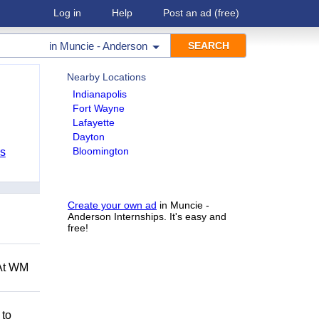
Log in
Help
Post an ad
(free)
in
Muncie - Anderson
Nearby Locations
Indianapolis
Fort Wayne
Lafayette
Dayton
Bloomington
bs
Create your own ad
in Muncie -
Anderson Internships. It's easy and
free!
 At WM
 to