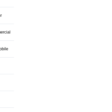
r
mercial
obile