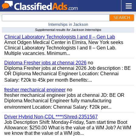
SEARCH
Internships in Jackson
Supplemental results for Jackson Internships
Clinical Laboratory Technologists I and II – Gen Lab
Arnot Odgen Medical Center in Elmira, New York seeks
Clinical Laboratory Technologists I and II – Gen Lab.
Multiple vacancies. Minimum...
Diploma Fresher jobs at chennai 2026
no
Diploma Fresher jobs at chennai 2026 Job description : BE
OR Diploma Mechanical Engineer Location: Chennai
Salary: ₹20k to 45k per month Benefits:...
fresher mechanical engineer
no
fresher mechanical engineer jobs at chennai JD: BE OR
Diploma Mechanical Engineer fully manufacturing
environment Location: Chennai Salary: ₹20k per...
Driver Hybrid Non-CDL ****/Shred-2351567
Job Description Shift: Monday-Friday, 5am start time Boot
Allowance: $250.00 What is the value of a WM Job? At WM
we know that the value of a WM job...