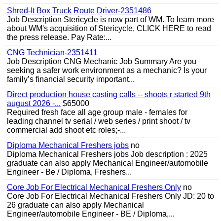
Shred-It Box Truck Route Driver-2351486
Job Description Stericycle is now part of WM. To learn more
about WM's acquisition of Stericycle, CLICK HERE to read
the press release. Pay Rate:...
CNG Technician-2351411
Job Description CNG Mechanic Job Summary Are you
seeking a safer work environment as a mechanic? Is your
family’s financial security important...
Direct production house casting calls -- shoots r started 9th
august 2026 -...
$65000
Required fresh face all age group male - females for
leading channel tv serial / web series / print shoot / tv
commercial add shoot etc roles;-...
Diploma Mechanical Freshers jobs
no
Diploma Mechanical Freshers jobs Job description : 2025
graduate can also apply Mechanical Engineer/automobile
Engineer - Be / Diploma, Freshers...
Core Job For Electrical Mechanical Freshers Only
no
Core Job For Electrical Mechanical Freshers Only JD: 20 to
26 graduate can also apply Mechanical
Engineer/automobile Engineer - BE / Diploma,...