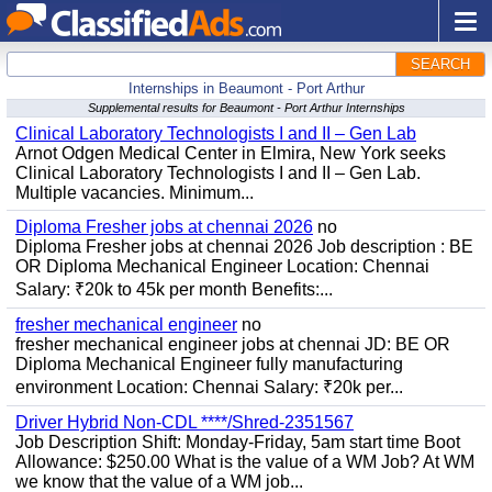
SEARCH
Internships in Beaumont - Port Arthur
Supplemental results for Beaumont - Port Arthur Internships
Clinical Laboratory Technologists I and II – Gen Lab
Arnot Odgen Medical Center in Elmira, New York seeks
Clinical Laboratory Technologists I and II – Gen Lab.
Multiple vacancies. Minimum...
Diploma Fresher jobs at chennai 2026
no
Diploma Fresher jobs at chennai 2026 Job description : BE
OR Diploma Mechanical Engineer Location: Chennai
Salary: ₹20k to 45k per month Benefits:...
fresher mechanical engineer
no
fresher mechanical engineer jobs at chennai JD: BE OR
Diploma Mechanical Engineer fully manufacturing
environment Location: Chennai Salary: ₹20k per...
Driver Hybrid Non-CDL ****/Shred-2351567
Job Description Shift: Monday-Friday, 5am start time Boot
Allowance: $250.00 What is the value of a WM Job? At WM
we know that the value of a WM job...