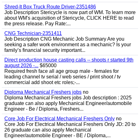
Shred-It Box Truck Route Driver-2351486
Job Description Stericycle is now part of WM. To learn more
about WM's acquisition of Stericycle, CLICK HERE to read
the press release. Pay Rate:...
CNG Technician-2351411
Job Description CNG Mechanic Job Summary Are you
seeking a safer work environment as a mechanic? Is your
family’s financial security important...
Direct production house casting calls -- shoots r started 9th
august 2026 -...
$65000
Required fresh face all age group male - females for
leading channel tv serial / web series / print shoot / tv
commercial add shoot etc roles;-...
Diploma Mechanical Freshers jobs
no
Diploma Mechanical Freshers jobs Job description : 2025
graduate can also apply Mechanical Engineer/automobile
Engineer - Be / Diploma, Freshers...
Core Job For Electrical Mechanical Freshers Only
no
Core Job For Electrical Mechanical Freshers Only JD: 20 to
26 graduate can also apply Mechanical
Engineer/automobile Engineer - BE / Diploma,...