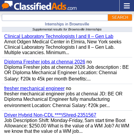
SEARCH
Internships in Brownsville
Supplemental results for Brownsville Internships
Clinical Laboratory Technologists I and II – Gen Lab
Arnot Odgen Medical Center in Elmira, New York seeks
Clinical Laboratory Technologists I and II – Gen Lab.
Multiple vacancies. Minimum...
Diploma Fresher jobs at chennai 2026
no
Diploma Fresher jobs at chennai 2026 Job description : BE
OR Diploma Mechanical Engineer Location: Chennai
Salary: ₹20k to 45k per month Benefits:...
fresher mechanical engineer
no
fresher mechanical engineer jobs at chennai JD: BE OR
Diploma Mechanical Engineer fully manufacturing
environment Location: Chennai Salary: ₹20k per...
Driver Hybrid Non-CDL ****/Shred-2351567
Job Description Shift: Monday-Friday, 5am start time Boot
Allowance: $250.00 What is the value of a WM Job? At WM
we know that the value of a WM job...