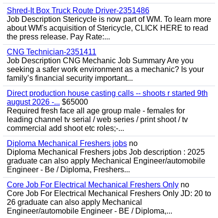
Shred-It Box Truck Route Driver-2351486
Job Description Stericycle is now part of WM. To learn more
about WM's acquisition of Stericycle, CLICK HERE to read
the press release. Pay Rate:...
CNG Technician-2351411
Job Description CNG Mechanic Job Summary Are you
seeking a safer work environment as a mechanic? Is your
family’s financial security important...
Direct production house casting calls -- shoots r started 9th
august 2026 -...
$65000
Required fresh face all age group male - females for
leading channel tv serial / web series / print shoot / tv
commercial add shoot etc roles;-...
Diploma Mechanical Freshers jobs
no
Diploma Mechanical Freshers jobs Job description : 2025
graduate can also apply Mechanical Engineer/automobile
Engineer - Be / Diploma, Freshers...
Core Job For Electrical Mechanical Freshers Only
no
Core Job For Electrical Mechanical Freshers Only JD: 20 to
26 graduate can also apply Mechanical
Engineer/automobile Engineer - BE / Diploma,...