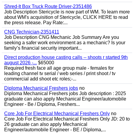
Shred-It Box Truck Route Driver-2351486
Job Description Stericycle is now part of WM. To learn more
about WM's acquisition of Stericycle, CLICK HERE to read
the press release. Pay Rate:...
CNG Technician-2351411
Job Description CNG Mechanic Job Summary Are you
seeking a safer work environment as a mechanic? Is your
family’s financial security important...
Direct production house casting calls -- shoots r started 9th
august 2026 -...
$65000
Required fresh face all age group male - females for
leading channel tv serial / web series / print shoot / tv
commercial add shoot etc roles;-...
Diploma Mechanical Freshers jobs
no
Diploma Mechanical Freshers jobs Job description : 2025
graduate can also apply Mechanical Engineer/automobile
Engineer - Be / Diploma, Freshers...
Core Job For Electrical Mechanical Freshers Only
no
Core Job For Electrical Mechanical Freshers Only JD: 20 to
26 graduate can also apply Mechanical
Engineer/automobile Engineer - BE / Diploma,...