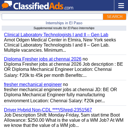
SEARCH
Internships in El Paso
Supplemental results for El Paso Internships
Clinical Laboratory Technologists I and II – Gen Lab
Arnot Odgen Medical Center in Elmira, New York seeks
Clinical Laboratory Technologists I and II – Gen Lab.
Multiple vacancies. Minimum...
Diploma Fresher jobs at chennai 2026
no
Diploma Fresher jobs at chennai 2026 Job description : BE
OR Diploma Mechanical Engineer Location: Chennai
Salary: ₹20k to 45k per month Benefits:...
fresher mechanical engineer
no
fresher mechanical engineer jobs at chennai JD: BE OR
Diploma Mechanical Engineer fully manufacturing
environment Location: Chennai Salary: ₹20k per...
Driver Hybrid Non-CDL ****/Shred-2351567
Job Description Shift: Monday-Friday, 5am start time Boot
Allowance: $250.00 What is the value of a WM Job? At WM
we know that the value of a WM job...