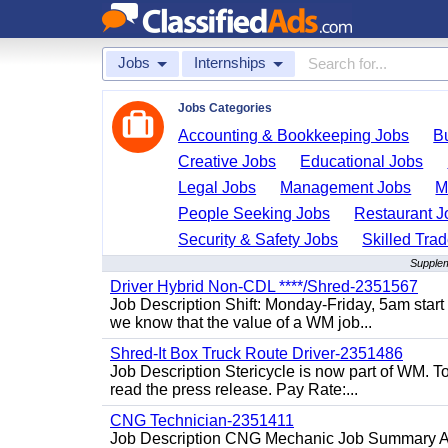
Jobs
Internships
Jobs Categories
Accounting & Bookkeeping Jobs
B
Creative Jobs
Educational Jobs
Legal Jobs
Management Jobs
M
People Seeking Jobs
Restaurant J
Security & Safety Jobs
Skilled Tra
Supplem
Driver Hybrid Non-CDL ****/Shred-2351567
Job Description Shift: Monday-Friday, 5am star
we know that the value of a WM job...
Shred-It Box Truck Route Driver-2351486
Job Description Stericycle is now part of WM. 
read the press release. Pay Rate:...
CNG Technician-2351411
Job Description CNG Mechanic Job Summary Are