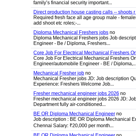
family’s financial security important...
Direct production house casting calls -- shoots r 
Required fresh face all age group male - females 
add shoot etc roles;-...
Diploma Mechanical Freshers jobs
no
Diploma Mechanical Freshers jobs Job descript
Engineer - Be / Diploma, Freshers...
Core Job For Electrical Mechanical Freshers O
Core Job For Electrical Mechanical Freshers On
Engineer/automobile Engineer - BE / Diploma,..
Mechanical Fresher job
no
Mechanical Fresher jobs JD: Job description Qua
Experience: Freshers Welcome Job...
Fresher mechanical engineer jobs 2026
no
Fresher mechanical engineer jobs 2026 JD: Jo
Department fully air-conditioned...
BE OR Diploma Mechanical Engineer
no
Job description : BE OR Diploma Mechanical Eng
Chennai Salary: ₹20,000 per month...
BE OR Diploma Mechanical Engineer
no