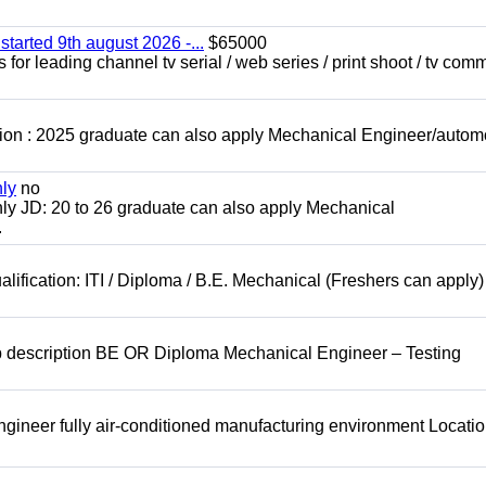
started 9th august 2026 -...
$65000
for leading channel tv serial / web series / print shoot / tv com
ion : 2025 graduate can also apply Mechanical Engineer/autom
nly
no
ly JD: 20 to 26 graduate can also apply Mechanical
.
lification: ITI / Diploma / B.E. Mechanical (Freshers can apply)
b description BE OR Diploma Mechanical Engineer – Testing
ineer fully air-conditioned manufacturing environment Locatio