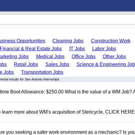
usiness Opportunities
Cleaning Jobs
Construction Work
Financial & Real Estate Jobs
IT Jobs
Labor Jobs
arketing Jobs
Medical Jobs
Office Jobs
Other Jobs
obs
Retail Jobs
Sales Jobs
Science & Engineering Jo
de Jobs
Transportation Jobs
ental results for San Antonio Internships
t time Boot Allowance: $250.00 What is the value of a WM Job?
To learn more about WM's acquisition of Stericycle, CLICK HERE
 you seeking a safer work environment as a mechanic? Is you