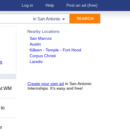
Log in
Help
Post an ad
(free)
in
San Antonio
Nearby Locations
San Marcos
Austin
Killeen - Temple - Fort Hood
Corpus Christi
Laredo
bs
Create your own ad
in San Antonio
 At WM
Internships. It's easy and free!
 to
r