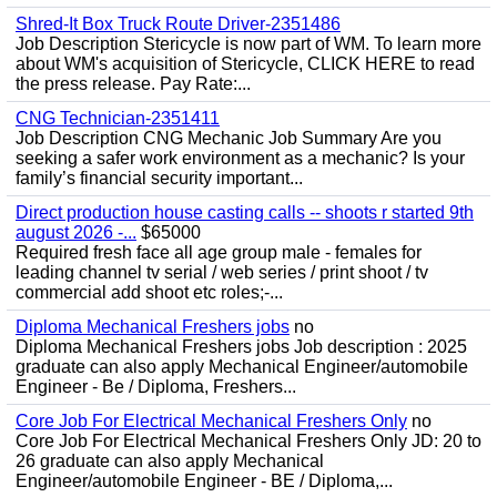
Shred-It Box Truck Route Driver-2351486
Job Description Stericycle is now part of WM. To learn more
about WM's acquisition of Stericycle, CLICK HERE to read
the press release. Pay Rate:...
CNG Technician-2351411
Job Description CNG Mechanic Job Summary Are you
seeking a safer work environment as a mechanic? Is your
family’s financial security important...
Direct production house casting calls -- shoots r started 9th
august 2026 -...
$65000
Required fresh face all age group male - females for
leading channel tv serial / web series / print shoot / tv
commercial add shoot etc roles;-...
Diploma Mechanical Freshers jobs
no
Diploma Mechanical Freshers jobs Job description : 2025
graduate can also apply Mechanical Engineer/automobile
Engineer - Be / Diploma, Freshers...
Core Job For Electrical Mechanical Freshers Only
no
Core Job For Electrical Mechanical Freshers Only JD: 20 to
26 graduate can also apply Mechanical
Engineer/automobile Engineer - BE / Diploma,...