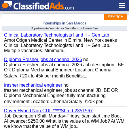
SEARCH
Internships in San Marcos
Supplemental results for San Marcos Internships
Clinical Laboratory Technologists I and II – Gen Lab
Arnot Odgen Medical Center in Elmira, New York seeks
Clinical Laboratory Technologists I and II – Gen Lab.
Multiple vacancies. Minimum...
Diploma Fresher jobs at chennai 2026
no
Diploma Fresher jobs at chennai 2026 Job description : BE
OR Diploma Mechanical Engineer Location: Chennai
Salary: ₹20k to 45k per month Benefits:...
fresher mechanical engineer
no
fresher mechanical engineer jobs at chennai JD: BE OR
Diploma Mechanical Engineer fully manufacturing
environment Location: Chennai Salary: ₹20k per...
Driver Hybrid Non-CDL ****/Shred-2351567
Job Description Shift: Monday-Friday, 5am start time Boot
Allowance: $250.00 What is the value of a WM Job? At WM
we know that the value of a WM job...