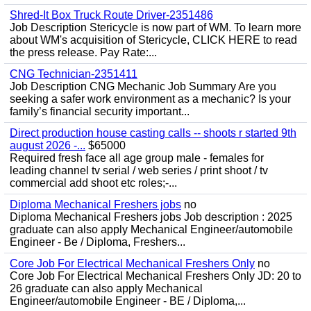
Shred-It Box Truck Route Driver-2351486
Job Description Stericycle is now part of WM. To learn more
about WM's acquisition of Stericycle, CLICK HERE to read
the press release. Pay Rate:...
CNG Technician-2351411
Job Description CNG Mechanic Job Summary Are you
seeking a safer work environment as a mechanic? Is your
family’s financial security important...
Direct production house casting calls -- shoots r started 9th
august 2026 -...
$65000
Required fresh face all age group male - females for
leading channel tv serial / web series / print shoot / tv
commercial add shoot etc roles;-...
Diploma Mechanical Freshers jobs
no
Diploma Mechanical Freshers jobs Job description : 2025
graduate can also apply Mechanical Engineer/automobile
Engineer - Be / Diploma, Freshers...
Core Job For Electrical Mechanical Freshers Only
no
Core Job For Electrical Mechanical Freshers Only JD: 20 to
26 graduate can also apply Mechanical
Engineer/automobile Engineer - BE / Diploma,...