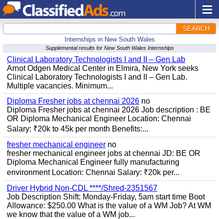
SEARCH
Internships in New South Wales
Supplemental results for New South Wales Internships
Clinical Laboratory Technologists I and II – Gen Lab
Arnot Odgen Medical Center in Elmira, New York seeks
Clinical Laboratory Technologists I and II – Gen Lab.
Multiple vacancies. Minimum...
Diploma Fresher jobs at chennai 2026
no
Diploma Fresher jobs at chennai 2026 Job description : BE
OR Diploma Mechanical Engineer Location: Chennai
Salary: ₹20k to 45k per month Benefits:...
fresher mechanical engineer
no
fresher mechanical engineer jobs at chennai JD: BE OR
Diploma Mechanical Engineer fully manufacturing
environment Location: Chennai Salary: ₹20k per...
Driver Hybrid Non-CDL ****/Shred-2351567
Job Description Shift: Monday-Friday, 5am start time Boot
Allowance: $250.00 What is the value of a WM Job? At WM
we know that the value of a WM job...