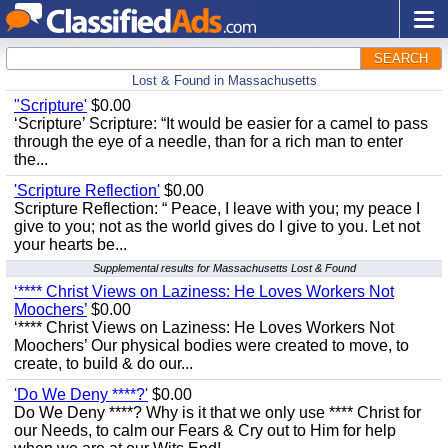
SEARCH
Lost & Found in Massachusetts
"Scripture'
$0.00
‘Scripture’ Scripture: “It would be easier for a camel to pass
through the eye of a needle, than for a rich man to enter
the...
'Scripture Reflection'
$0.00
Scripture Reflection: “ Peace, I leave with you; my peace I
give to you; not as the world gives do I give to you. Let not
your hearts be...
Supplemental results for Massachusetts Lost & Found
‘**** Christ Views on Laziness: He Loves Workers Not
Moochers’
$0.00
‘**** Christ Views on Laziness: He Loves Workers Not
Moochers’ Our physical bodies were created to move, to
create, to build & do our...
'Do We Deny ****?'
$0.00
Do We Deny ****? Why is it that we only use **** Christ for
our Needs, to calm our Fears & Cry out to Him for help