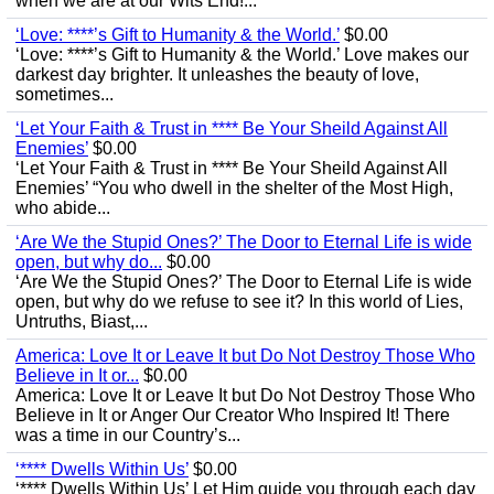
when we are at our Wits End!...
‘Love: ****’s Gift to Humanity & the World.’
$0.00
‘Love: ****’s Gift to Humanity & the World.’ Love makes our
darkest day brighter. It unleashes the beauty of love,
sometimes...
‘Let Your Faith & Trust in **** Be Your Sheild Against All
Enemies’
$0.00
‘Let Your Faith & Trust in **** Be Your Sheild Against All
Enemies’ “You who dwell in the shelter of the Most High,
who abide...
‘Are We the Stupid Ones?’ The Door to Eternal Life is wide
open, but why do...
$0.00
‘Are We the Stupid Ones?’ The Door to Eternal Life is wide
open, but why do we refuse to see it? In this world of Lies,
Untruths, Biast,...
America: Love It or Leave It but Do Not Destroy Those Who
Believe in It or...
$0.00
America: Love It or Leave It but Do Not Destroy Those Who
Believe in It or Anger Our Creator Who Inspired It! There
was a time in our Country’s...
‘**** Dwells Within Us’
$0.00
‘**** Dwells Within Us’ Let Him guide you through each day