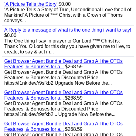
‘A Picture Tells the Story'
$0.00
‘A Picture Tells a Story of True, Unconditional Love for all of
Mankind’ A Picture of **** Christ with a Crown of Thorns
conveys...
A Reply to a message of what is the one thing i want to say!
$0.00
The One thing I say in prayer to Our Lord **** Christ is:
Thank You O Lord for this day you have given me to live, to
create, to say & act in...
Get Browser Agent Bundle Deal and Grab All the OTOs
Features, & Bonuses for a...
$268.59
Get Browser Agent Bundle Deal and Grab All the OTOs
Features, & Bonuses for a Discounted Price
https://l1nk.dev/r9sfkb2 Upgrade Now Before the...
Get Browser Agent Bundle Deal and Grab All the OTOs
Features, & Bonuses for a...
$268.59
Get Browser Agent Bundle Deal and Grab All the OTOs
Features, & Bonuses for a Discounted Price
https://l1nk.dev/r9sfkb2... Upgrade Now Before the...
Get Browser Agent Bundle Deal and Grab All the OTOs
Features, & Bonuses for a...
$268.59
Get Browser Agent Bundle Deal and Grab All the OTOs