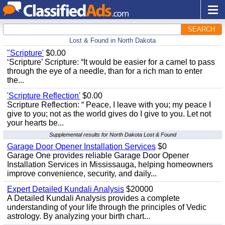
SEARCH
Lost & Found in North Dakota
"Scripture'
$0.00
‘Scripture’ Scripture: “It would be easier for a camel to pass
through the eye of a needle, than for a rich man to enter
the...
'Scripture Reflection'
$0.00
Scripture Reflection: “ Peace, I leave with you; my peace I
give to you; not as the world gives do I give to you. Let not
your hearts be...
Supplemental results for North Dakota Lost & Found
Garage Door Opener Installation Services
$0
Garage One provides reliable Garage Door Opener
Installation Services in Mississauga, helping homeowners
improve convenience, security, and daily...
Expert Detailed Kundali Analysis
$20000
A Detailed Kundali Analysis provides a complete
understanding of your life through the principles of Vedic
astrology. By analyzing your birth chart...