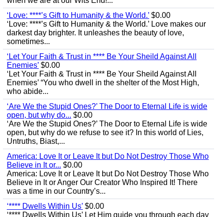
when we are at our Wits End!...
‘Love: ****’s Gift to Humanity & the World.’
$0.00
‘Love: ****’s Gift to Humanity & the World.’ Love makes our
darkest day brighter. It unleashes the beauty of love,
sometimes...
‘Let Your Faith & Trust in **** Be Your Sheild Against All
Enemies’
$0.00
‘Let Your Faith & Trust in **** Be Your Sheild Against All
Enemies’ “You who dwell in the shelter of the Most High,
who abide...
‘Are We the Stupid Ones?’ The Door to Eternal Life is wide
open, but why do...
$0.00
‘Are We the Stupid Ones?’ The Door to Eternal Life is wide
open, but why do we refuse to see it? In this world of Lies,
Untruths, Biast,...
America: Love It or Leave It but Do Not Destroy Those Who
Believe in It or...
$0.00
America: Love It or Leave It but Do Not Destroy Those Who
Believe in It or Anger Our Creator Who Inspired It! There
was a time in our Country’s...
‘**** Dwells Within Us’
$0.00
‘**** Dwells Within Us’ Let Him guide you through each day