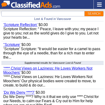
SEARCH
Lost & Found in Vancouver
'Scripture Reflection'
$0.00
Scripture Reflection: “ Peace, I leave with you; my peace I
give to you; not as the world gives do I give to you. Let not
your hearts be...
"Scripture'
$0.00
‘Scripture’ Scripture: “It would be easier for a camel to pass
through the eye of a needle, than for a rich man to enter
the...
Supplemental results for Vancouver Lost & Found
‘**** Christ Views on Laziness: He Loves Workers Not
Moochers’
$0.00
‘**** Christ Views on Laziness: He Loves Workers Not
Moochers’ Our physical bodies were created to move, to
create, to build & do our...
'Do We Deny ****?'
$0.00
Do We Deny ****? Why is it that we only use **** Christ for
our Needs, to calm our Fears & Cry out to Him for help