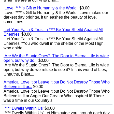
when we are at our Wits End!...
‘Love: ****’s Gift to Humanity & the World.’
$0.00
‘Love: ****’s Gift to Humanity & the World.’ Love makes our
darkest day brighter. It unleashes the beauty of love,
sometimes...
‘Let Your Faith & Trust in **** Be Your Sheild Against All
Enemies’
$0.00
‘Let Your Faith & Trust in **** Be Your Sheild Against All
Enemies’ “You who dwell in the shelter of the Most High,
who abide...
‘Are We the Stupid Ones?’ The Door to Eternal Life is wide
open, but why do...
$0.00
‘Are We the Stupid Ones?’ The Door to Eternal Life is wide
open, but why do we refuse to see it? In this world of Lies,
Untruths, Biast,...
America: Love It or Leave It but Do Not Destroy Those Who
Believe in It or...
$0.00
America: Love It or Leave It but Do Not Destroy Those Who
Believe in It or Anger Our Creator Who Inspired It! There
was a time in our Country’s...
‘**** Dwells Within Us’
$0.00
‘**** Dwells Within Us’ Let Him guide you through each day