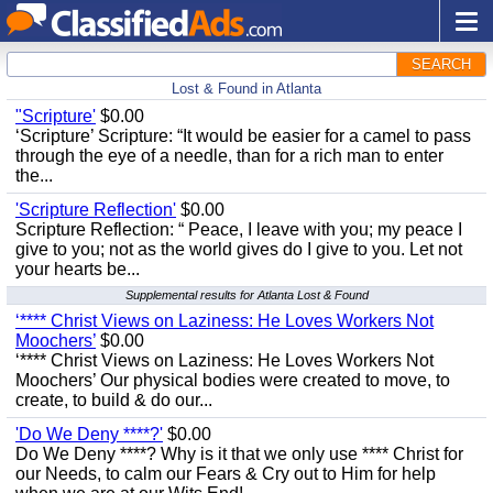
SEARCH
Lost & Found in Atlanta
"Scripture'
$0.00
‘Scripture’ Scripture: “It would be easier for a camel to pass
through the eye of a needle, than for a rich man to enter
the...
'Scripture Reflection'
$0.00
Scripture Reflection: “ Peace, I leave with you; my peace I
give to you; not as the world gives do I give to you. Let not
your hearts be...
Supplemental results for Atlanta Lost & Found
‘**** Christ Views on Laziness: He Loves Workers Not
Moochers’
$0.00
‘**** Christ Views on Laziness: He Loves Workers Not
Moochers’ Our physical bodies were created to move, to
create, to build & do our...
'Do We Deny ****?'
$0.00
Do We Deny ****? Why is it that we only use **** Christ for
our Needs, to calm our Fears & Cry out to Him for help