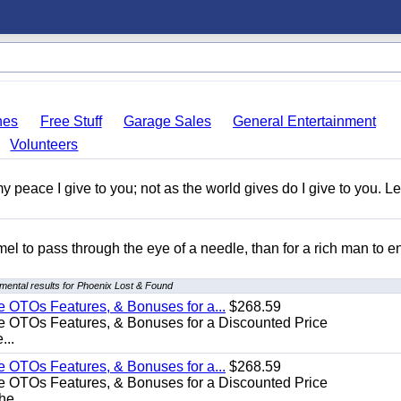
hes
Free Stuff
Garage Sales
General Entertainment
Volunteers
y peace I give to you; not as the world gives do I give to you. Le
amel to pass through the eye of a needle, than for a rich man to e
mental results for Phoenix Lost & Found
e OTOs Features, & Bonuses for a...
$268.59
e OTOs Features, & Bonuses for a Discounted Price
...
e OTOs Features, & Bonuses for a...
$268.59
e OTOs Features, & Bonuses for a Discounted Price
he...