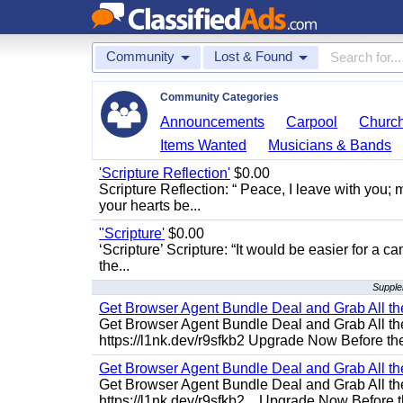
Community
Lost & Found
Community Categories
Announcements
Carpool
Churc
Items Wanted
Musicians & Bands
'Scripture Reflection'
$0.00
Scripture Reflection: “ Peace, I leave with you; m
your hearts be...
"Scripture'
$0.00
‘Scripture’ Scripture: “It would be easier for a c
the...
Supple
Get Browser Agent Bundle Deal and Grab All th
Get Browser Agent Bundle Deal and Grab All th
https://l1nk.dev/r9sfkb2 Upgrade Now Before the
Get Browser Agent Bundle Deal and Grab All th
Get Browser Agent Bundle Deal and Grab All th
https://l1nk.dev/r9sfkb2... Upgrade Now Before t