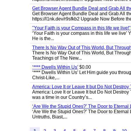
Get Browser Agent Bundle Deal and Grab All th
Get Browser Agent Bundle Deal and Grab All th
https://l1nk.dev/r9sfkb2 Upgrade Now Before the
"Your Faith is your Compass in this life we live!"
‘Your Faith is your compass in this life we live’ 
He is the...
There Is No Way Out of This World, But Through 
There Is No Way Out of This World, But Through M
Teachings of The New...
‘**** Dwells Within Us’
$0.00
‘**** Dwells Within Us’ Let Him guide you through 
Christ-Like,...
America: Love It or Leave It but Do Not Destroy 
America: Love It or Leave It but Do Not Destroy
was a time in our Country’s...
‘Are We the Stupid Ones?’ The Door to Eternal L
‘Are We the Stupid Ones?’ The Door to Eternal Li
Untruths, Biast,...
1
2
3
4
5
6
7
8
9
10