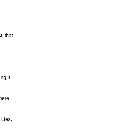
t, that
ng it
There
 Lies,