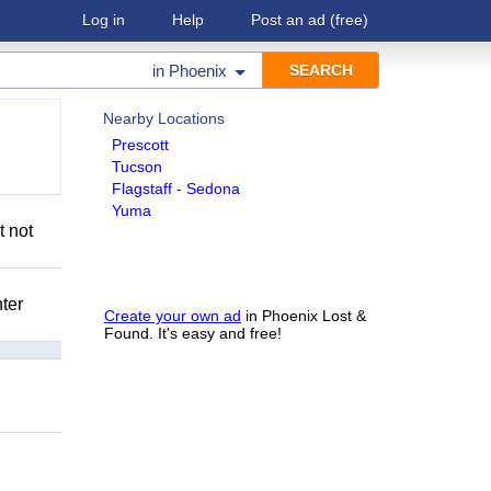
Log in
Help
Post an ad
(free)
in
Phoenix
Nearby Locations
Prescott
Tucson
Flagstaff - Sedona
Yuma
t not
nter
Create your own ad
in Phoenix Lost &
Found. It's easy and free!