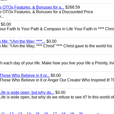
e OTOs Features, & Bonuses for a...
$268.59
e OTOs Features, & Bonuses for a Discounted Price
...
$0.00
Your Faith Is Your Path & Compass in Life Your Faith in **** Chris
Me: “I Am the Way; ****...
$0.00
e: “I Am the Way; **** Christ” **** Christ gave to the world his
each day of your life. Make how you live your life a Priority, livi
Those Who Believe in It or...
$0.00
 Those Who Believe in It or Anger Our Creator Who Inspired It! 
ife is wide open, but why do...
$0.00
fe is wide open, but why do we refuse to see it? In this world of
...
11
12
13
14
15
16
17
18
19
20
>