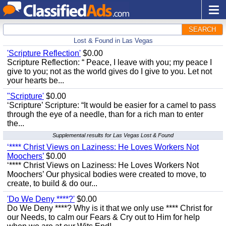
SEARCH
Lost & Found in Las Vegas
'Scripture Reflection'
$0.00
Scripture Reflection: “ Peace, I leave with you; my peace I
give to you; not as the world gives do I give to you. Let not
your hearts be...
"Scripture'
$0.00
‘Scripture’ Scripture: “It would be easier for a camel to pass
through the eye of a needle, than for a rich man to enter
the...
Supplemental results for Las Vegas Lost & Found
‘**** Christ Views on Laziness: He Loves Workers Not
Moochers’
$0.00
‘**** Christ Views on Laziness: He Loves Workers Not
Moochers’ Our physical bodies were created to move, to
create, to build & do our...
'Do We Deny ****?'
$0.00
Do We Deny ****? Why is it that we only use **** Christ for
our Needs, to calm our Fears & Cry out to Him for help