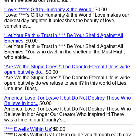
when we are at our Wits End!...
‘Love: ****’s Gift to Humanity & the World.’
$0.00
‘Love: ****’s Gift to Humanity & the World.’ Love makes our
darkest day brighter. It unleashes the beauty of love,
sometimes...
‘Let Your Faith & Trust in **** Be Your Sheild Against All
Enemies’
$0.00
‘Let Your Faith & Trust in **** Be Your Sheild Against All
Enemies’ “You who dwell in the shelter of the Most High,
who abide...
‘Are We the Stupid Ones?’ The Door to Eternal Life is wide
open, but why do...
$0.00
‘Are We the Stupid Ones?’ The Door to Eternal Life is wide
open, but why do we refuse to see it? In this world of Lies,
Untruths, Biast,...
America: Love It or Leave It but Do Not Destroy Those Who
Believe in It or...
$0.00
America: Love It or Leave It but Do Not Destroy Those Who
Believe in It or Anger Our Creator Who Inspired It! There
was a time in our Country’s...
‘**** Dwells Within Us’
$0.00
‘**** Dwells Within Us’ Let Him guide you through each day