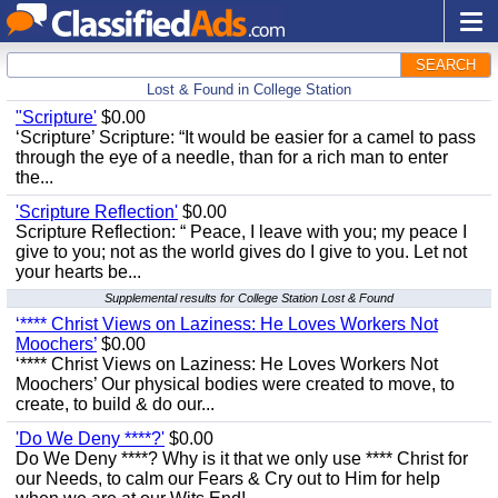
SEARCH
Lost & Found in College Station
"Scripture'
$0.00
‘Scripture’ Scripture: “It would be easier for a camel to pass
through the eye of a needle, than for a rich man to enter
the...
'Scripture Reflection'
$0.00
Scripture Reflection: “ Peace, I leave with you; my peace I
give to you; not as the world gives do I give to you. Let not
your hearts be...
Supplemental results for College Station Lost & Found
‘**** Christ Views on Laziness: He Loves Workers Not
Moochers’
$0.00
‘**** Christ Views on Laziness: He Loves Workers Not
Moochers’ Our physical bodies were created to move, to
create, to build & do our...
'Do We Deny ****?'
$0.00
Do We Deny ****? Why is it that we only use **** Christ for
our Needs, to calm our Fears & Cry out to Him for help