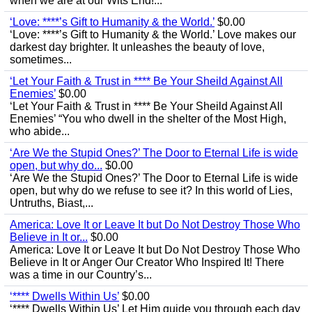
when we are at our Wits End!...
‘Love: ****’s Gift to Humanity & the World.’
$0.00
‘Love: ****’s Gift to Humanity & the World.’ Love makes our
darkest day brighter. It unleashes the beauty of love,
sometimes...
‘Let Your Faith & Trust in **** Be Your Sheild Against All
Enemies’
$0.00
‘Let Your Faith & Trust in **** Be Your Sheild Against All
Enemies’ “You who dwell in the shelter of the Most High,
who abide...
‘Are We the Stupid Ones?’ The Door to Eternal Life is wide
open, but why do...
$0.00
‘Are We the Stupid Ones?’ The Door to Eternal Life is wide
open, but why do we refuse to see it? In this world of Lies,
Untruths, Biast,...
America: Love It or Leave It but Do Not Destroy Those Who
Believe in It or...
$0.00
America: Love It or Leave It but Do Not Destroy Those Who
Believe in It or Anger Our Creator Who Inspired It! There
was a time in our Country’s...
‘**** Dwells Within Us’
$0.00
‘**** Dwells Within Us’ Let Him guide you through each day