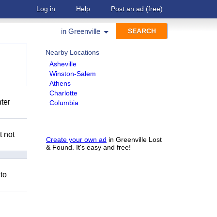
Log in
Help
Post an ad
(free)
in
Greenville
Nearby Locations
Asheville
Winston-Salem
Athens
Charlotte
nter
Columbia
t not
Create your own ad
in Greenville Lost
& Found. It's easy and free!
 to