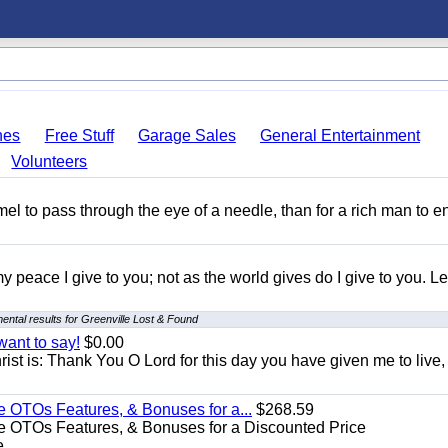
hes
Free Stuff
Garage Sales
General Entertainment
Volunteers
amel to pass through the eye of a needle, than for a rich man to e
y peace I give to you; not as the world gives do I give to you. Le
ntal results for Greenville Lost & Found
want to say!
$0.00
rist is: Thank You O Lord for this day you have given me to live,
e OTOs Features, & Bonuses for a...
$268.59
e OTOs Features, & Bonuses for a Discounted Price
...