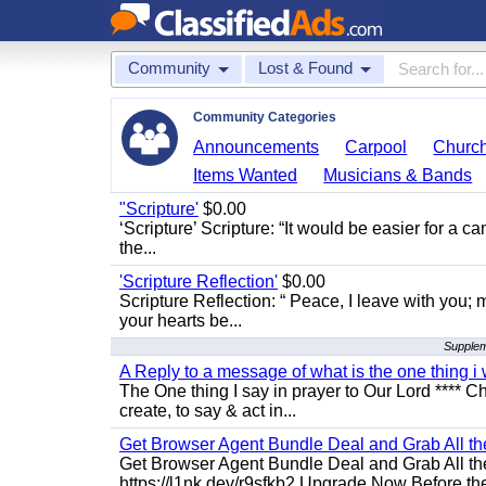
Community
Lost & Found
Community Categories
Announcements
Carpool
Churc
Items Wanted
Musicians & Bands
"Scripture'
$0.00
‘Scripture’ Scripture: “It would be easier for a c
the...
'Scripture Reflection'
$0.00
Scripture Reflection: “ Peace, I leave with you; m
your hearts be...
Suppleme
A Reply to a message of what is the one thing i 
The One thing I say in prayer to Our Lord **** Ch
create, to say & act in...
Get Browser Agent Bundle Deal and Grab All th
Get Browser Agent Bundle Deal and Grab All th
https://l1nk.dev/r9sfkb2 Upgrade Now Before the