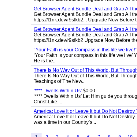
Get Browser Agent Bundle Deal and Grab All th
Get Browser Agent Bundle Deal and Grab All th
https://l1nk.dev/r9sfkb2... Upgrade Now Before t
Get Browser Agent Bundle Deal and Grab All th
Get Browser Agent Bundle Deal and Grab All th
https://l1nk.dev/r9sfkb2 Upgrade Now Before the
"Your Faith is your Compass in this life we live!"
‘Your Faith is your compass in this life we live’ 
He is the...
There Is No Way Out of This World, But Through 
There Is No Way Out of This World, But Through M
Teachings of The New...
‘**** Dwells Within Us’
$0.00
‘**** Dwells Within Us’ Let Him guide you through 
Christ-Like,...
America: Love It or Leave It but Do Not Destroy 
America: Love It or Leave It but Do Not Destroy
was a time in our Country’s...
1
2
3
4
5
6
7
8
9
10