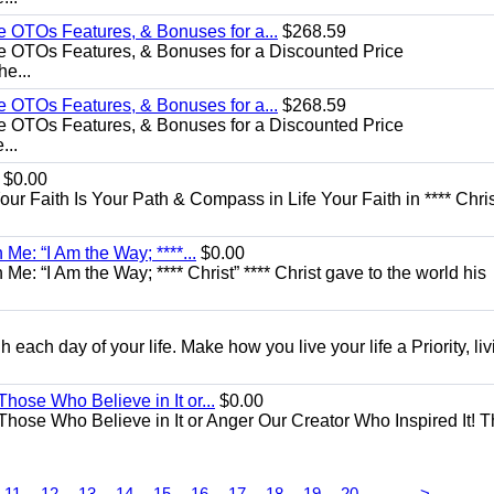
e OTOs Features, & Bonuses for a...
$268.59
e OTOs Features, & Bonuses for a Discounted Price
he...
e OTOs Features, & Bonuses for a...
$268.59
e OTOs Features, & Bonuses for a Discounted Price
...
$0.00
Your Faith Is Your Path & Compass in Life Your Faith in **** Chris
Me: “I Am the Way; ****...
$0.00
e: “I Am the Way; **** Christ” **** Christ gave to the world his
each day of your life. Make how you live your life a Priority, livi
Those Who Believe in It or...
$0.00
 Those Who Believe in It or Anger Our Creator Who Inspired It! 
...
11
12
13
14
15
16
17
18
19
20
>