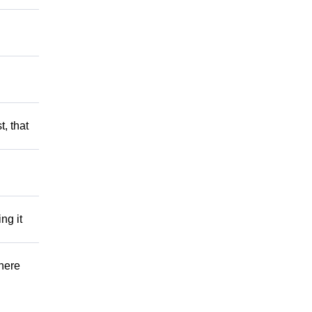
t, that
ng it
There