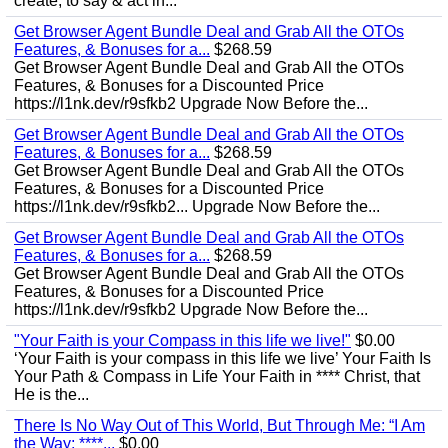
create, to say & act in...
Get Browser Agent Bundle Deal and Grab All the OTOs
Features, & Bonuses for a...
$268.59
Get Browser Agent Bundle Deal and Grab All the OTOs
Features, & Bonuses for a Discounted Price
https://l1nk.dev/r9sfkb2 Upgrade Now Before the...
Get Browser Agent Bundle Deal and Grab All the OTOs
Features, & Bonuses for a...
$268.59
Get Browser Agent Bundle Deal and Grab All the OTOs
Features, & Bonuses for a Discounted Price
https://l1nk.dev/r9sfkb2... Upgrade Now Before the...
Get Browser Agent Bundle Deal and Grab All the OTOs
Features, & Bonuses for a...
$268.59
Get Browser Agent Bundle Deal and Grab All the OTOs
Features, & Bonuses for a Discounted Price
https://l1nk.dev/r9sfkb2 Upgrade Now Before the...
"Your Faith is your Compass in this life we live!"
$0.00
‘Your Faith is your compass in this life we live’ Your Faith Is
Your Path & Compass in Life Your Faith in **** Christ, that
He is the...
There Is No Way Out of This World, But Through Me: “I Am
the Way; ****...
$0.00