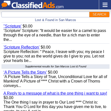
SEARCH
Lost & Found in San Marcos
"Scripture'
$0.00
‘Scripture’ Scripture: “It would be easier for a camel to pass
through the eye of a needle, than for a rich man to enter
the...
'Scripture Reflection'
$0.00
Scripture Reflection: “ Peace, I leave with you; my peace I
give to you; not as the world gives do I give to you. Let not
your hearts be...
Supplemental results for San Marcos Lost & Found
‘A Picture Tells the Story'
$0.00
‘A Picture Tells a Story of True, Unconditional Love for all of
Mankind’ A Picture of **** Christ with a Crown of Thorns
conveys...
A Reply to a message of what is the one thing i want to say!
$0.00
The One thing I say in prayer to Our Lord **** Christ is:
Thank You O Lord for this day you have given me to live, to