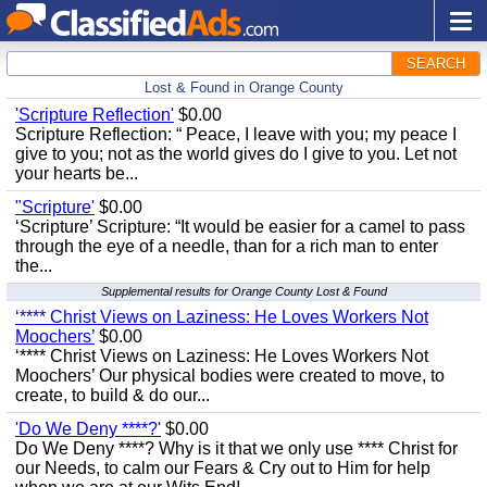
SEARCH
Lost & Found in Orange County
'Scripture Reflection'
$0.00
Scripture Reflection: “ Peace, I leave with you; my peace I
give to you; not as the world gives do I give to you. Let not
your hearts be...
"Scripture'
$0.00
‘Scripture’ Scripture: “It would be easier for a camel to pass
through the eye of a needle, than for a rich man to enter
the...
Supplemental results for Orange County Lost & Found
‘**** Christ Views on Laziness: He Loves Workers Not
Moochers’
$0.00
‘**** Christ Views on Laziness: He Loves Workers Not
Moochers’ Our physical bodies were created to move, to
create, to build & do our...
'Do We Deny ****?'
$0.00
Do We Deny ****? Why is it that we only use **** Christ for
our Needs, to calm our Fears & Cry out to Him for help