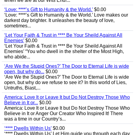
when we are at our Wits End!...
‘Love: ****’s Gift to Humanity & the World.’
$0.00
‘Love: ****’s Gift to Humanity & the World.’ Love makes our
darkest day brighter. It unleashes the beauty of love,
sometimes...
‘Let Your Faith & Trust in **** Be Your Sheild Against All
Enemies’
$0.00
‘Let Your Faith & Trust in **** Be Your Sheild Against All
Enemies’ “You who dwell in the shelter of the Most High,
who abide...
‘Are We the Stupid Ones?’ The Door to Eternal Life is wide
open, but why do...
$0.00
‘Are We the Stupid Ones?’ The Door to Eternal Life is wide
open, but why do we refuse to see it? In this world of Lies,
Untruths, Biast,...
America: Love It or Leave It but Do Not Destroy Those Who
Believe in It or...
$0.00
America: Love It or Leave It but Do Not Destroy Those Who
Believe in It or Anger Our Creator Who Inspired It! There
was a time in our Country’s...
‘**** Dwells Within Us’
$0.00
‘**** Dwells Within Us’ Let Him guide you through each day